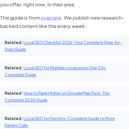
you offer, right now, in their area.
This guide is from
overrank
. We publish new research-
backed content like this every week.
Related:
Local SEO Checklist 2026: Your Complete Step-by-
Step Guide
Related:
Local SEO for Multiple Locations in One City:
Complete Guide
Related:
How to Rank Higher on Google Map Pack: The
Complete 2026 Guide
Related:
Local SEO for Dentists: Complete Guide to More
Patient Calls