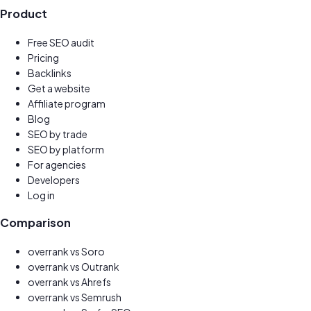
Product
Free SEO audit
Pricing
Backlinks
Get a website
New
Affiliate program
Earn 30%
Blog
SEO by trade
SEO by platform
For agencies
Developers
Log in
Comparison
overrank vs
Soro
overrank vs
Outrank
overrank vs
Ahrefs
overrank vs
Semrush