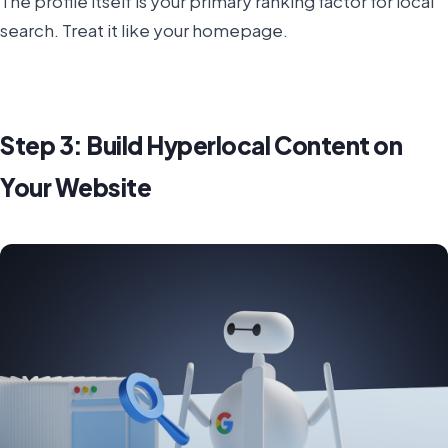
The profile itself is your primary ranking factor for local
search. Treat it like your homepage.
Step 3: Build Hyperlocal Content on
Your Website