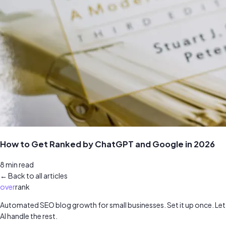
How to Get Ranked by ChatGPT and Google in 2026
8
min read
← Back to all articles
over
rank
Automated SEO blog growth for small businesses. Set it up once. Let
AI handle the rest.