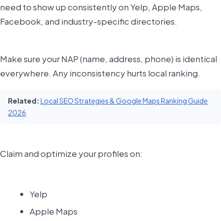
need to show up consistently on Yelp, Apple Maps,
Facebook, and industry-specific directories.
Make sure your NAP (name, address, phone) is identical
everywhere. Any inconsistency hurts local ranking.
Related:
Local SEO Strategies & Google Maps Ranking Guide
2026
Claim and optimize your profiles on:
Yelp
Apple Maps