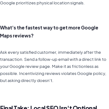
Google prioritizes physical location signals.
What's the fastest way to get more Google
Maps reviews?
Ask every satisfied customer, immediately after the
transaction. Send a follow-up email with a direct link to
your Google review page. Make it as frictionless as
possible. Incentivizing reviews violates Google policy,
but asking directly doesn't.
Final Take: Local SEO Isn't Optional