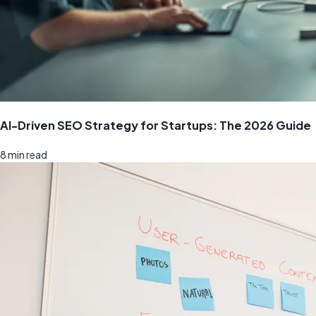
AI-Driven SEO Strategy for Startups: The 2026 Guide
8
min read