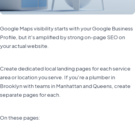
Google Maps visibility starts with your Google Business
Profile, but it's amplified by strong on-page SEO on
your actual website.
Create dedicated local landing pages for each service
area or location you serve. If you're a plumber in
Brooklyn with teams in Manhattan and Queens, create
separate pages for each.
On these pages: