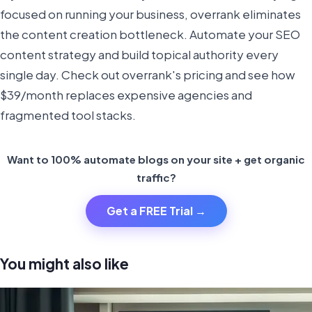
focused on running your business, overrank eliminates
the content creation bottleneck. Automate your SEO
content strategy and build topical authority every
single day. Check out overrank's pricing and see how
$39/month replaces expensive agencies and
fragmented tool stacks.
Want to 100% automate blogs on your site + get organic
traffic?
Get a FREE Trial →
You might also like