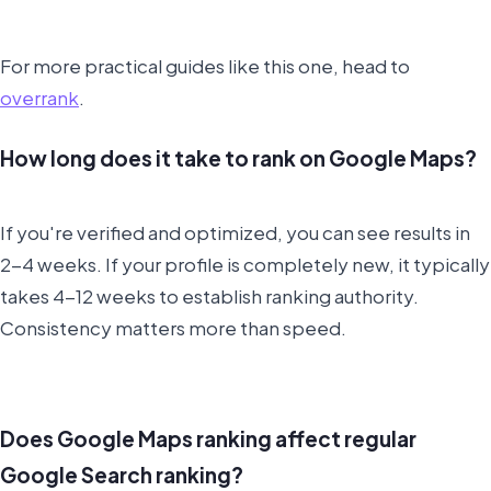
For more practical guides like this one, head to
overrank
.
How long does it take to rank on Google Maps?
If you're verified and optimized, you can see results in
2-4 weeks. If your profile is completely new, it typically
takes 4-12 weeks to establish ranking authority.
Consistency matters more than speed.
Does Google Maps ranking affect regular
Google Search ranking?