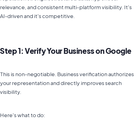
relevance, and consistent multi-platform visibility. It's
AI-driven and it's competitive.
Step 1: Verify Your Business on Google
This is non-negotiable. Business verification authorizes
your representation and directly improves search
visibility.
Here's what to do: