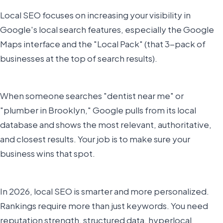
Local SEO focuses on increasing your visibility in
Google's local search features, especially the Google
Maps interface and the "Local Pack" (that 3-pack of
businesses at the top of search results).
When someone searches "dentist near me" or
"plumber in Brooklyn," Google pulls from its local
database and shows the most relevant, authoritative,
and closest results. Your job is to make sure your
business wins that spot.
In 2026, local SEO is smarter and more personalized.
Rankings require more than just keywords. You need
reputation strength, structured data, hyperlocal