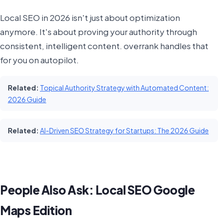
Local SEO in 2026 isn't just about optimization
anymore. It's about proving your authority through
consistent, intelligent content. overrank handles that
for you on autopilot.
Related:
Topical Authority Strategy with Automated Content:
2026 Guide
Related:
AI-Driven SEO Strategy for Startups: The 2026 Guide
People Also Ask: Local SEO Google
Maps Edition