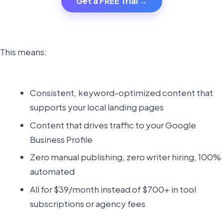
Get a FREE Trial →
This means:
Consistent, keyword-optimized content that
supports your local landing pages
Content that drives traffic to your Google
Business Profile
Zero manual publishing, zero writer hiring, 100%
automated
All for $39/month instead of $700+ in tool
subscriptions or agency fees