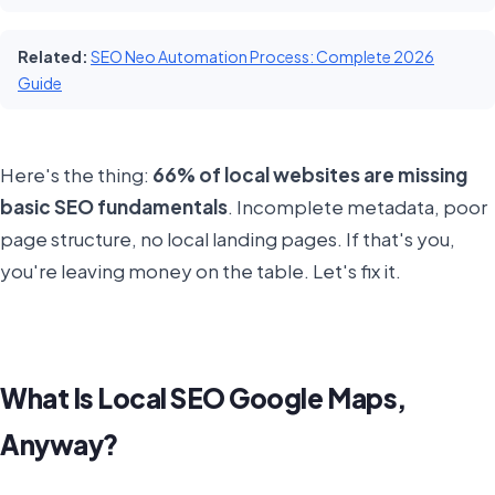
Related:
SEO Neo Automation Process: Complete 2026
Guide
Here's the thing:
66% of local websites are missing
basic SEO fundamentals
. Incomplete metadata, poor
page structure, no local landing pages. If that's you,
you're leaving money on the table. Let's fix it.
What Is Local SEO Google Maps,
Anyway?