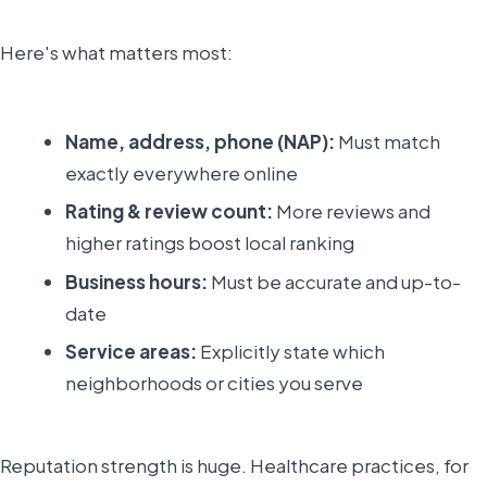
Here's what matters most:
Name, address, phone (NAP):
Must match
exactly everywhere online
Rating & review count:
More reviews and
higher ratings boost local ranking
Business hours:
Must be accurate and up-to-
date
Service areas:
Explicitly state which
neighborhoods or cities you serve
Reputation strength is huge. Healthcare practices, for