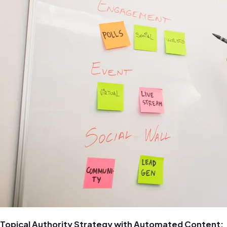
Topical Authority Strategy with Automated Content: