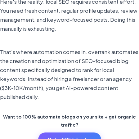
Here's the reality: local SEO requires consistent effort.
You need fresh content, regular profile updates, review
management, and keyword-focused posts. Doing this
manually is exhausting.
That's where automation comes in. overrank automates
the creation and optimization of SEO-focused blog
content specifically designed to rank for local
keywords. Instead of hiring a freelancer or an agency
($3K-10K/month), you get AI-powered content
published daily.
Want to 100% automate blogs on your site + get organic
traffic?