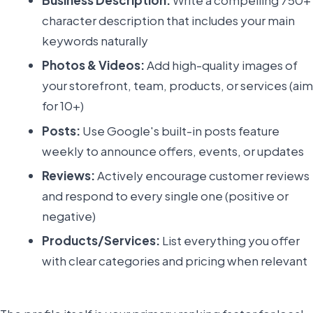
character description that includes your main
keywords naturally
Photos & Videos:
Add high-quality images of
your storefront, team, products, or services (aim
for 10+)
Posts:
Use Google's built-in posts feature
weekly to announce offers, events, or updates
Reviews:
Actively encourage customer reviews
and respond to every single one (positive or
negative)
Products/Services:
List everything you offer
with clear categories and pricing when relevant