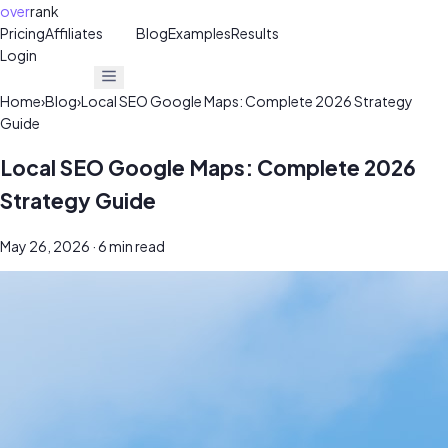
over
rank
Pricing
Affiliates
30%
Blog
Examples
Results
Login
Get Free Audit
Get Free Audit
Home
›
Blog
›
Local SEO Google Maps: Complete 2026 Strategy
Guide
Local SEO Google Maps: Complete 2026
Strategy Guide
May 26, 2026
· 6 min read