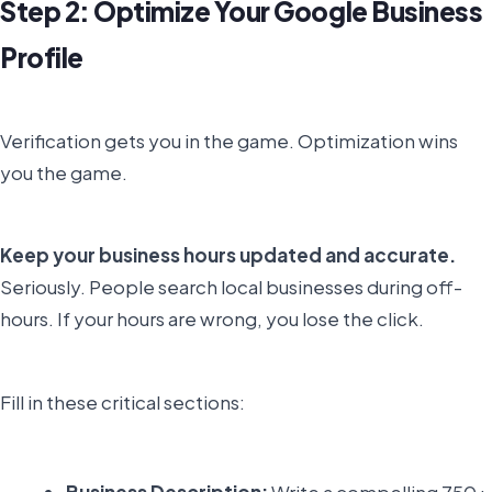
Step 2: Optimize Your Google Business
Profile
Verification gets you in the game. Optimization wins
you the game.
Keep your business hours updated and accurate.
Seriously. People search local businesses during off-
hours. If your hours are wrong, you lose the click.
Fill in these critical sections:
Business Description:
Write a compelling 750+