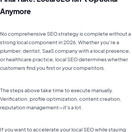
Anymore
No comprehensive SEO strategy is complete without a
strong local component in 2026. Whether you're a
plumber, dentist, SaaS company with a local presence,
or healthcare practice, local SEO determines whether
customers find you first or your competitors.
The steps above take time to execute manually.
Verification, profile optimization, content creation,
reputation management—it's a lot.
If you want to accelerate your local SEO while staying