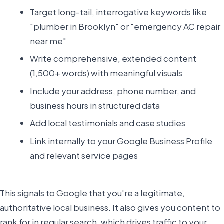
Target long-tail, interrogative keywords like
"plumber in Brooklyn" or "emergency AC repair
near me"
Write comprehensive, extended content
(1,500+ words) with meaningful visuals
Include your address, phone number, and
business hours in structured data
Add local testimonials and case studies
Link internally to your Google Business Profile
and relevant service pages
This signals to Google that you're a legitimate,
authoritative local business. It also gives you content to
rank for in regular search, which drives traffic to your