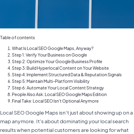
Table of contents
What Is Local SEO Google Maps, Anyway?
Step 1: Verify Your Business on Google
Step 2: Optimize Your Google Business Profile
Step 3: Build Hyperlocal Content on Your Website
Step 4: Implement Structured Data & Reputation Signals
Step 5: Maintain Multi-Platform Visibility
Step 6: Automate Your Local Content Strategy
People Also Ask: Local SEO Google Maps Edition
Final Take: Local SEO Isn't Optional Anymore
Local SEO Google Maps isn't just about showing up on a
map anymore. It's about dominating your local search
results when potential customers are looking for what