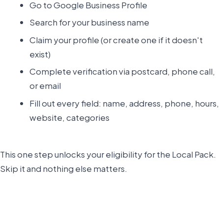
Go to Google Business Profile
Search for your business name
Claim your profile (or create one if it doesn't
exist)
Complete verification via postcard, phone call,
or email
Fill out every field: name, address, phone, hours,
website, categories
This one step unlocks your eligibility for the Local Pack.
Skip it and nothing else matters.