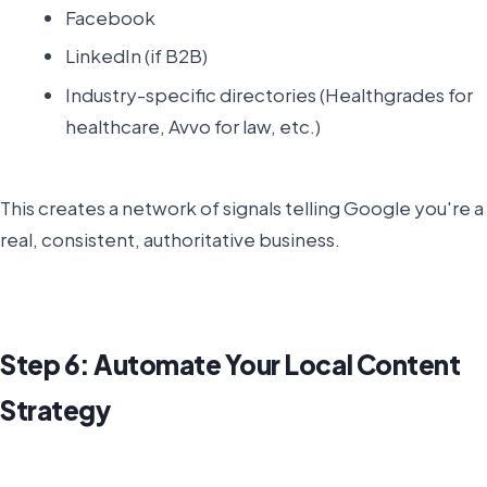
Facebook
LinkedIn (if B2B)
Industry-specific directories (Healthgrades for
healthcare, Avvo for law, etc.)
This creates a network of signals telling Google you're a
real, consistent, authoritative business.
Step 6: Automate Your Local Content
Strategy