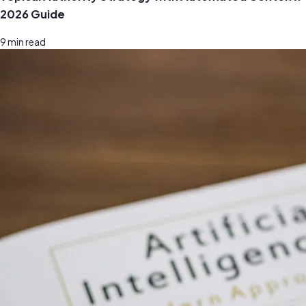
2026 Guide
9
min read