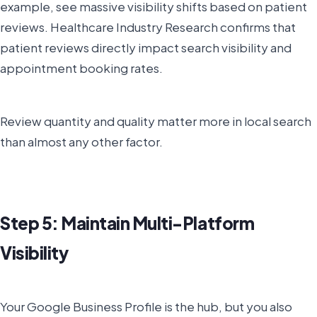
example, see massive visibility shifts based on patient
reviews. Healthcare Industry Research confirms that
patient reviews directly impact search visibility and
appointment booking rates.
Review quantity and quality matter more in local search
than almost any other factor.
Step 5: Maintain Multi-Platform
Visibility
Your Google Business Profile is the hub, but you also