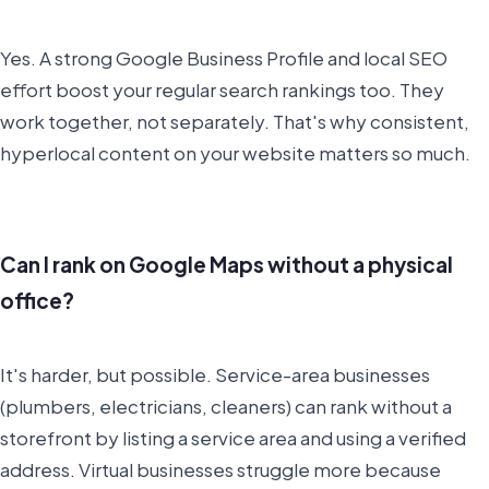
Yes. A strong Google Business Profile and local SEO
effort boost your regular search rankings too. They
work together, not separately. That's why consistent,
hyperlocal content on your website matters so much.
Can I rank on Google Maps without a physical
office?
It's harder, but possible. Service-area businesses
(plumbers, electricians, cleaners) can rank without a
storefront by listing a service area and using a verified
address. Virtual businesses struggle more because