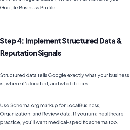
Google Business Profile.
Step 4: Implement Structured Data &
Reputation Signals
Structured data tells Google exactly what your business
is, where it's located, and what it does.
Use Schema.org markup for LocalBusiness,
Organization, and Review data. If you run a healthcare
practice, you'll want medical-specific schema too.