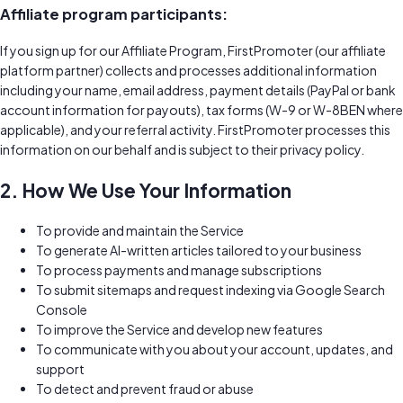
Affiliate program participants:
If you sign up for our Affiliate Program, FirstPromoter (our affiliate
platform partner) collects and processes additional information
including your name, email address, payment details (PayPal or bank
account information for payouts), tax forms (W-9 or W-8BEN where
applicable), and your referral activity. FirstPromoter processes this
information on our behalf and is subject to their privacy policy.
2. How We Use Your Information
To provide and maintain the Service
To generate AI-written articles tailored to your business
To process payments and manage subscriptions
To submit sitemaps and request indexing via Google Search
Console
To improve the Service and develop new features
To communicate with you about your account, updates, and
support
To detect and prevent fraud or abuse