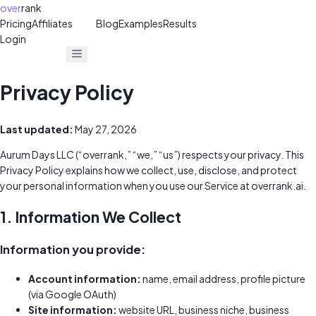
over
rank
Pricing
Affiliates
30%
Blog
Examples
Results
Login
Get Free Audit
Get Free Audit
Privacy Policy
Last updated:
May 27, 2026
Aurum Days LLC (“overrank,” “we,” “us”) respects your privacy. This
Privacy Policy explains how we collect, use, disclose, and protect
your personal information when you use our Service at overrank.ai.
1. Information We Collect
Information you provide:
Account information:
name, email address, profile picture
(via Google OAuth)
Site information:
website URL, business niche, business