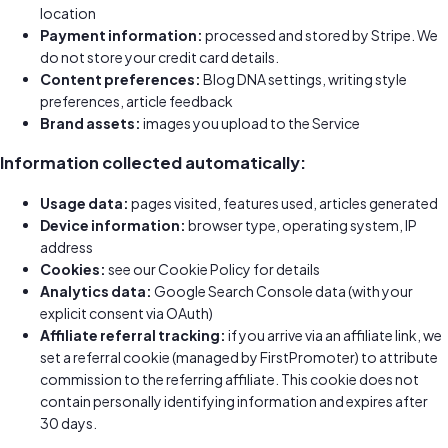
location
Payment information:
processed and stored by Stripe. We
do not store your credit card details.
Content preferences:
Blog DNA settings, writing style
preferences, article feedback
Brand assets:
images you upload to the Service
Information collected automatically:
Usage data:
pages visited, features used, articles generated
Device information:
browser type, operating system, IP
address
Cookies:
see our Cookie Policy for details
Analytics data:
Google Search Console data (with your
explicit consent via OAuth)
Affiliate referral tracking:
if you arrive via an affiliate link, we
set a referral cookie (managed by FirstPromoter) to attribute
commission to the referring affiliate. This cookie does not
contain personally identifying information and expires after
30 days.