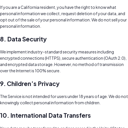
If you are a California resident, you have the right to know what
personal information we collect, request deletion of your data, and
opt out of the sale of your personal information. We do not sell your
personal information.
8. Data Security
We implement industry-standard security measures including
encrypted connections (HTTPS), secure authentication (OAuth 2.0),
and encrypted data storage. However, no method of transmission
over the Internet is 100% secure.
9. Children’s Privacy
The Service is not intended for users under 18 years of age. We do not
knowingly collect personal information from children.
10. International Data Transfers