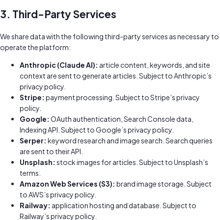
3. Third-Party Services
We share data with the following third-party services as necessary to
operate the platform:
Anthropic (Claude AI):
article content, keywords, and site
context are sent to generate articles. Subject to Anthropic’s
privacy policy.
Stripe:
payment processing. Subject to Stripe’s privacy
policy.
Google:
OAuth authentication, Search Console data,
Indexing API. Subject to Google’s privacy policy.
Serper:
keyword research and image search. Search queries
are sent to their API.
Unsplash:
stock images for articles. Subject to Unsplash’s
terms.
Amazon Web Services (S3):
brand image storage. Subject
to AWS’s privacy policy.
Railway:
application hosting and database. Subject to
Railway’s privacy policy.