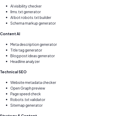
AI visibility checker
llms.txt generator
AI bot robots.txt builder
Schema markup generator
Content AI
Meta description generator
Title tag generator
Blog post ideas generator
Headline analyzer
Technical SEO
Website metadata checker
Open Graph preview
Page speed check
Robots.txt validator
Sitemap generator
Strategy & Content