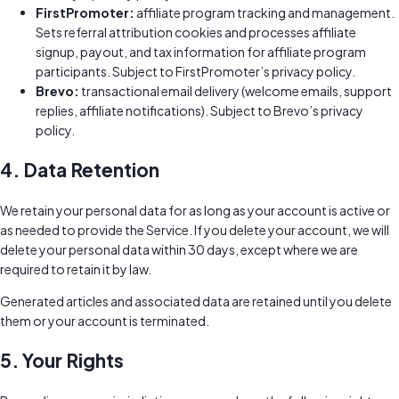
FirstPromoter:
affiliate program tracking and management.
Sets referral attribution cookies and processes affiliate
signup, payout, and tax information for affiliate program
participants. Subject to FirstPromoter’s privacy policy.
Brevo:
transactional email delivery (welcome emails, support
replies, affiliate notifications). Subject to Brevo’s privacy
policy.
4. Data Retention
We retain your personal data for as long as your account is active or
as needed to provide the Service. If you delete your account, we will
delete your personal data within 30 days, except where we are
required to retain it by law.
Generated articles and associated data are retained until you delete
them or your account is terminated.
5. Your Rights