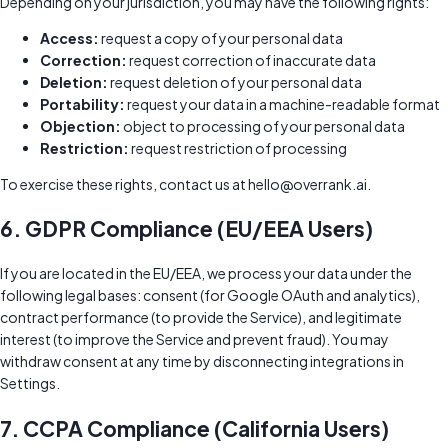
Depending on your jurisdiction, you may have the following rights:
Access:
request a copy of your personal data
Correction:
request correction of inaccurate data
Deletion:
request deletion of your personal data
Portability:
request your data in a machine-readable format
Objection:
object to processing of your personal data
Restriction:
request restriction of processing
To exercise these rights, contact us at
hello@overrank.ai
.
6. GDPR Compliance (EU/EEA Users)
If you are located in the EU/EEA, we process your data under the
following legal bases: consent (for Google OAuth and analytics),
contract performance (to provide the Service), and legitimate
interest (to improve the Service and prevent fraud). You may
withdraw consent at any time by disconnecting integrations in
Settings.
7. CCPA Compliance (California Users)