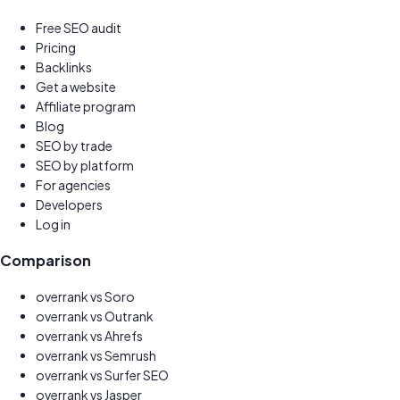
Free SEO audit
Pricing
Backlinks
Get a website
New
Affiliate program
Earn 30%
Blog
SEO by trade
SEO by platform
For agencies
Developers
Log in
Comparison
overrank vs
Soro
overrank vs
Outrank
overrank vs
Ahrefs
overrank vs
Semrush
overrank vs
Surfer SEO
overrank vs
Jasper