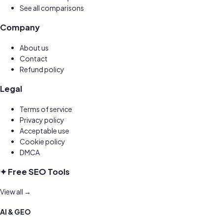
See all comparisons
Company
About us
Contact
Refund policy
Legal
Terms of service
Privacy policy
Acceptable use
Cookie policy
DMCA
✦ Free SEO Tools
View all →
AI & GEO