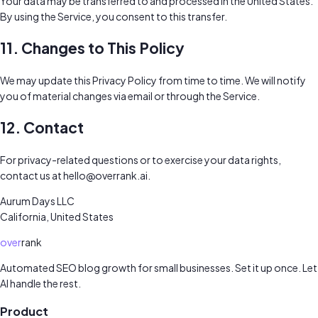
Your data may be transferred to and processed in the United States.
By using the Service, you consent to this transfer.
11. Changes to This Policy
We may update this Privacy Policy from time to time. We will notify
you of material changes via email or through the Service.
12. Contact
For privacy-related questions or to exercise your data rights,
contact us at
hello@overrank.ai
.
Aurum Days LLC
California, United States
over
rank
Automated SEO blog growth for small businesses. Set it up once. Let
AI handle the rest.
Product