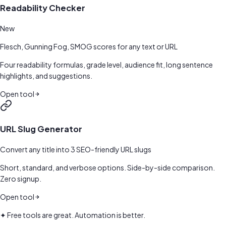
Readability Checker
New
Flesch, Gunning Fog, SMOG scores for any text or URL
Four readability formulas, grade level, audience fit, long sentence
highlights, and suggestions.
Open tool
URL Slug Generator
Convert any title into 3 SEO-friendly URL slugs
Short, standard, and verbose options. Side-by-side comparison.
Zero signup.
Open tool
✦ Free tools are great. Automation is better.