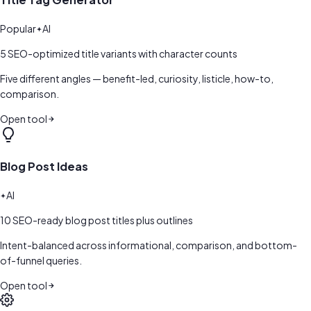
Popular
AI
5 SEO-optimized title variants with character counts
Five different angles — benefit-led, curiosity, listicle, how-to,
comparison.
Open tool
Blog Post Ideas
AI
10 SEO-ready blog post titles plus outlines
Intent-balanced across informational, comparison, and bottom-
of-funnel queries.
Open tool