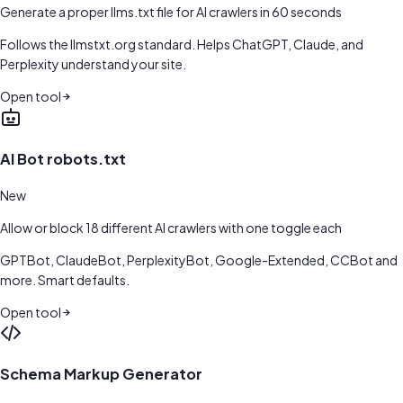
Generate a proper llms.txt file for AI crawlers in 60 seconds
Follows the llmstxt.org standard. Helps ChatGPT, Claude, and
Perplexity understand your site.
Open tool
AI Bot robots.txt
New
Allow or block 18 different AI crawlers with one toggle each
GPTBot, ClaudeBot, PerplexityBot, Google-Extended, CCBot and
more. Smart defaults.
Open tool
Schema Markup Generator