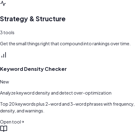
Strategy & Structure
3
tools
Get the small things right that compound into rankings over time.
Keyword Density Checker
New
Analyze keyword density and detect over-optimization
Top 20 keywords plus 2-word and 3-word phrases with frequency,
density, and warnings.
Open tool