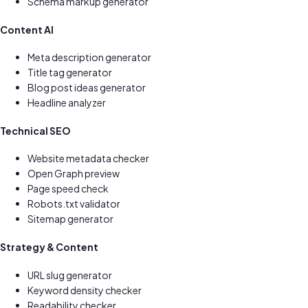
Schema markup generator
Content AI
Meta description generator
Title tag generator
Blog post ideas generator
Headline analyzer
Technical SEO
Website metadata checker
Open Graph preview
Page speed check
Robots.txt validator
Sitemap generator
Strategy & Content
URL slug generator
Keyword density checker
Readability checker