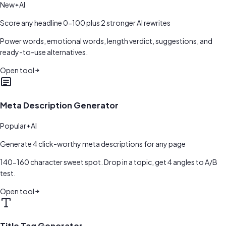
New
AI
Score any headline 0-100 plus 2 stronger AI rewrites
Power words, emotional words, length verdict, suggestions, and
ready-to-use alternatives.
Open tool
Meta Description Generator
Popular
AI
Generate 4 click-worthy meta descriptions for any page
140-160 character sweet spot. Drop in a topic, get 4 angles to A/B
test.
Open tool
Title Tag Generator