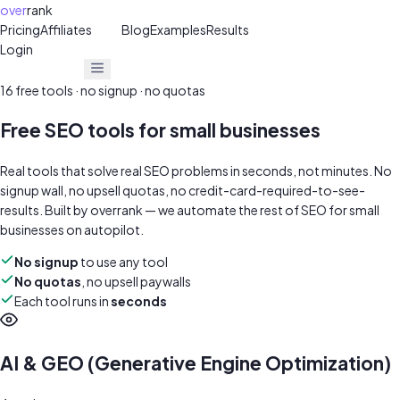
over
rank
Pricing
Affiliates
30%
Blog
Examples
Results
Login
Get Free Audit
Get Free Audit
16
free tools · no signup · no quotas
Free SEO tools for small businesses
Real tools that solve real SEO problems in seconds, not minutes. No
signup wall, no upsell quotas, no credit-card-required-to-see-
results. Built by
overrank
— we automate the rest of SEO for small
businesses on autopilot.
No signup
to use any tool
No quotas
, no upsell paywalls
Each tool runs in
seconds
AI & GEO (Generative Engine Optimization)