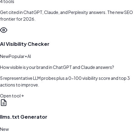
4
tools
Get cited in ChatGPT, Claude, and Perplexity answers. The new SEO
frontier for 2026.
AI Visibility Checker
New
Popular
AI
How visible is your brand in ChatGPT and Claude answers?
5 representative LLM probes plus a 0-100 visibility score and top 3
actions to improve.
Open tool
llms.txt Generator
New