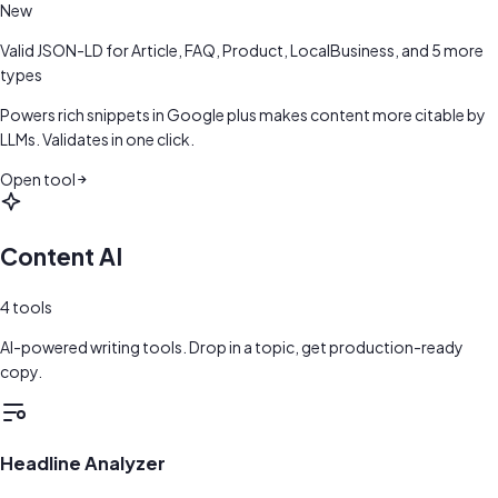
New
Valid JSON-LD for Article, FAQ, Product, LocalBusiness, and 5 more
types
Powers rich snippets in Google plus makes content more citable by
LLMs. Validates in one click.
Open tool
Content AI
4
tools
AI-powered writing tools. Drop in a topic, get production-ready
copy.
Headline Analyzer