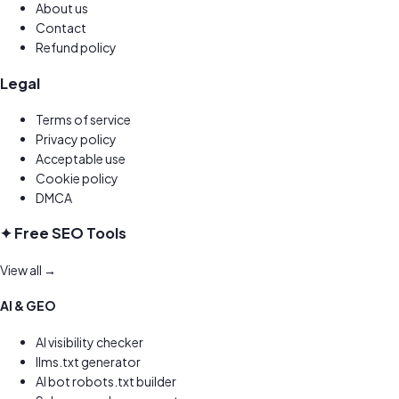
About us
Contact
Refund policy
Legal
Terms of service
Privacy policy
Acceptable use
Cookie policy
DMCA
✦ Free SEO Tools
View all →
AI & GEO
AI visibility checker
llms.txt generator
AI bot robots.txt builder