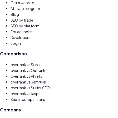
Get a website
New
Affiliate program
Earn 30%
Blog
SEO by trade
SEO by platform
For agencies
Developers
Log in
Comparison
overrank vs
Soro
overrank vs
Outrank
overrank vs
Ahrefs
overrank vs
Semrush
overrank vs
Surfer SEO
overrank vs
Jasper
See all comparisons
Company