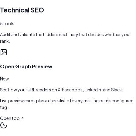
Technical SEO
5
tools
Audit and validate the hidden machinery that decides whether you
rank.
Open Graph Preview
New
See how your URL renders on X, Facebook, LinkedIn, and Slack
Live preview cards plus a checklist of every missing or misconfigured
tag.
Open tool