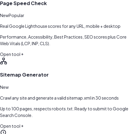
Page Speed Check
New
Popular
Real Google Lighthouse scores for any URL, mobile + desktop
Performance, Accessibility, Best Practices, SEO scores plus Core
Web Vitals (LCP, INP, CLS).
Open tool
Sitemap Generator
New
Crawl any site and generate a valid sitemap.xml in 30 seconds
Up to 100 pages, respects robots.txt. Ready to submit to Google
Search Console.
Open tool