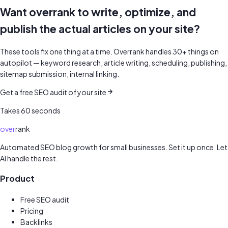
Want overrank to write, optimize, and
publish the actual articles on your site?
These tools fix one thing at a time. Overrank handles 30+ things on
autopilot — keyword research, article writing, scheduling, publishing,
sitemap submission, internal linking.
Get a free SEO audit of your site
Takes 60 seconds
over
rank
Automated SEO blog growth for small businesses. Set it up once. Let
AI handle the rest.
Product
Free SEO audit
Pricing
Backlinks