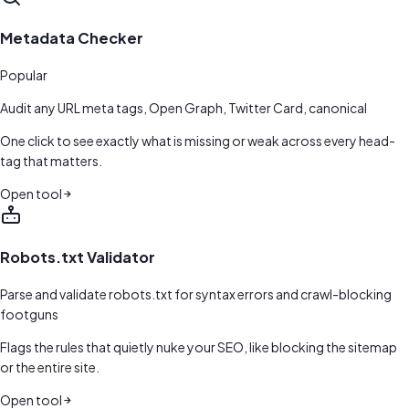
Metadata Checker
Popular
Audit any URL meta tags, Open Graph, Twitter Card, canonical
One click to see exactly what is missing or weak across every head-
tag that matters.
Open tool
Robots.txt Validator
Parse and validate robots.txt for syntax errors and crawl-blocking
footguns
Flags the rules that quietly nuke your SEO, like blocking the sitemap
or the entire site.
Open tool