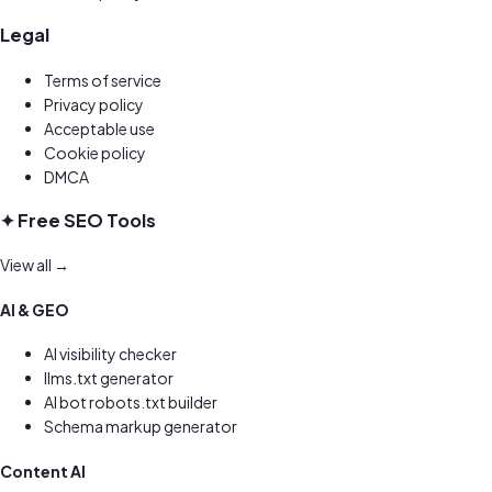
Legal
Terms of service
Privacy policy
Acceptable use
Cookie policy
DMCA
✦ Free SEO Tools
View all →
AI & GEO
AI visibility checker
llms.txt generator
AI bot robots.txt builder
Schema markup generator
Content AI