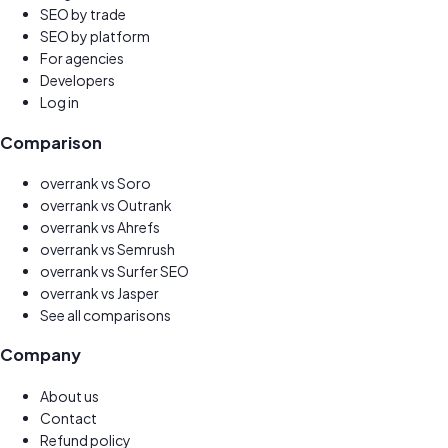
SEO by trade
SEO by platform
For agencies
Developers
Log in
Comparison
overrank vs
Soro
overrank vs
Outrank
overrank vs
Ahrefs
overrank vs
Semrush
overrank vs
Surfer SEO
overrank vs
Jasper
See all comparisons
Company
About us
Contact
Refund policy