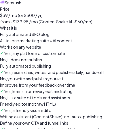
Semrush
Price
$39 / mo (or $300 / yr)
from ~$139.95 / mo (ContentShake AI ~$60/mo)
What it is
Fully automated SEO blog
All-in-one marketing suite + AI content
Works on any website
Yes, any platform or custom site
No, it does not publish
Fully automated publishing
Yes, researches, writes, and publishes daily, hands-off
No, you write and publish yourself
Improves from your feedback over time
Yes, learns from every edit and rating
No, it is a suite of tools and assistants
Friendly editor (not raw HTML)
Yes, a friendly visual editor
Writing assistant (ContentShake), not auto-publishing
Define your own CTA and funnel links