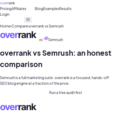
over
rank
Pricing
Affiliates
30%
Blog
Examples
Results
Login
Get Free Audit
Get Free Audit
Home
›
Compare
›
overrank vs
Semrush
vs
Semrush
overrank vs
Semrush
: an honest
comparison
Semrush is a full marketing suite. overrank is a focused, hands-off
SEO blog engine at a fraction of the price.
Start overrank for $39/mo →
Run a free audit first