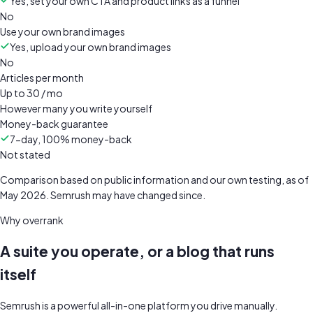
Yes, set your own CTA and product links as a funnel
No
Use your own brand images
Yes, upload your own brand images
No
Articles per month
Up to 30 / mo
However many you write yourself
Money-back guarantee
7-day, 100% money-back
Not stated
Comparison based on public information and our own testing, as of
May 2026
.
Semrush
may have changed since.
Why overrank
A suite you operate, or a blog that runs
itself
Semrush is a powerful all-in-one platform you drive manually.