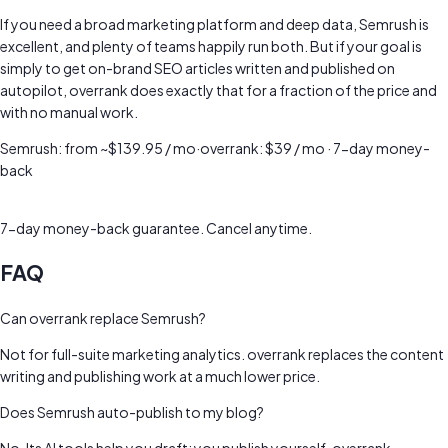
If you need a broad marketing platform and deep data, Semrush is
excellent, and plenty of teams happily run both. But if your goal is
simply to get on-brand SEO articles written and published on
autopilot, overrank does exactly that for a fraction of the price and
with no manual work.
Semrush
:
from ~$139.95 / mo
·
overrank: $39 / mo · 7-day money-
back
Try Now Risk Free →
7-day money-back guarantee. Cancel anytime.
FAQ
Can overrank replace Semrush?
Not for full-suite marketing analytics. overrank replaces the content
writing and publishing work at a much lower price.
Does Semrush auto-publish to my blog?
No. Its AI tools help you draft; you publish yourself. overrank