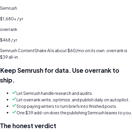
Semrush
$1,680+
/ yr
overrank
$468
/ yr
Semrush ContentShake AI is about $60/mo on its own. overrank is
$39 all-in.
Keep Semrush for data. Use overrank to
ship.
Let Semrush handle research and audits.
Let overrank write, optimize, and publish daily on autopilot.
Stop paying writers to turn briefs into finished posts.
One $39 add-on does the publishing Semrush leaves to you.
The honest verdict