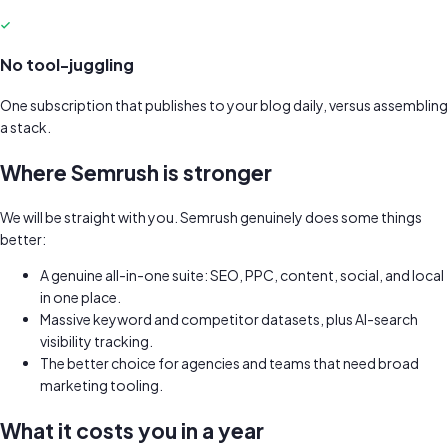
No tool-juggling
One subscription that publishes to your blog daily, versus assembling
a stack.
Where
Semrush
is stronger
We will be straight with you.
Semrush
genuinely does some things
better:
A genuine all-in-one suite: SEO, PPC, content, social, and local
in one place.
Massive keyword and competitor datasets, plus AI-search
visibility tracking.
The better choice for agencies and teams that need broad
marketing tooling.
What it costs you in a year