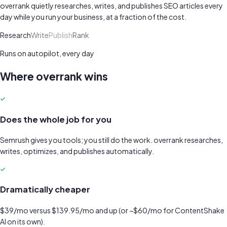
overrank quietly researches, writes, and publishes SEO articles every
day while you run your business, at a fraction of the cost.
Research
Write
Publish
Rank
Runs on autopilot, every day
Where overrank wins
Does the whole job for you
Semrush gives you tools; you still do the work. overrank researches,
writes, optimizes, and publishes automatically.
Dramatically cheaper
$39/mo versus $139.95/mo and up (or ~$60/mo for ContentShake
AI on its own).