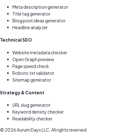
Meta description generator
Title tag generator
Blog post ideas generator
Headline analyzer
Technical SEO
Website metadata checker
Open Graph preview
Page speed check
Robots.txt validator
Sitemap generator
Strategy & Content
URL slug generator
Keyword density checker
Readability checker
©
2026
Aurum Days LLC. All rights reserved.