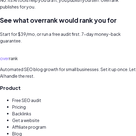
publishes for you.
See what overrank would rank you for
Start for $39/mo, or run a free audit first. 7-day money-back
guarantee.
Get started for $39/mo →
Run my free audit →
over
rank
Automated SEO blog growth for small businesses. Set it up once. Let
AI handle the rest.
Product
Free SEO audit
Pricing
Backlinks
Get a website
New
Affiliate program
Earn 30%
Blog