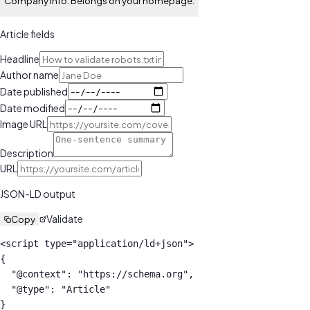
Company info. Belongs on your homepage.
Article
fields
Headline
Author name
Date published
Date modified
Image URL
Description
URL
JSON-LD output
Validate
Copy
<script type="application/ld+json">

{

  "@context": "https://schema.org",

  "@type": "Article"

}
