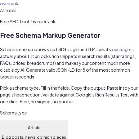
over
rank
All tools
Free SEO audit
Free SEO Tool · by overrank
Free Schema Markup Generator
Schema markup is how you tell Google and LLMs what your page is
actually about. It unlocks rich snippets in search results (star ratings,
FAQs, prices, breadcrumbs) and makes your content much more
citable by AI. Generate valid JSON-LD for 8 of the most common
types in seconds.
Pick a schema type. Fill in the fields. Copy the output. Paste into your
page's head section. Validate against Google's Rich Results Test with
one click. Free, no signup, no quotas.
Schema type
Article
Blog posts, news, opinion pieces