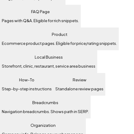
FAQ Page
Pages with Q&A. Eligible for rich snippets.
Product
Ecommerce product pages. Eligible for price/rating snippets.
Local Business
Storefront, clinic, restaurant, service area business
How-To
Review
Step-by-step instructions
Standalone review pages
Breadcrumbs
Navigation breadcrumbs. Shows path in SERP.
Organization