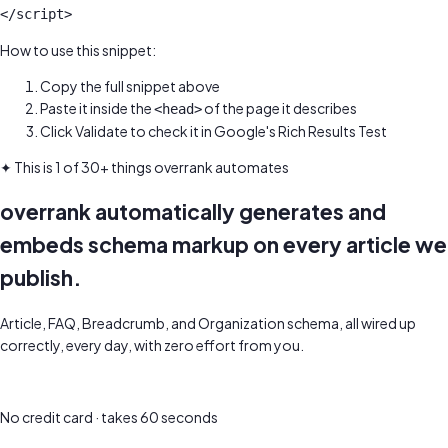
</script>
How to use this snippet:
Copy the full snippet above
Paste it inside the
of the page it describes
<head>
Click Validate to check it in Google's Rich Results Test
✦ This is 1 of 30+ things overrank automates
overrank automatically generates and
embeds schema markup on every article we
publish.
Article, FAQ, Breadcrumb, and Organization schema, all wired up
correctly, every day, with zero effort from you.
Get a free SEO audit of your site
No credit card · takes 60 seconds