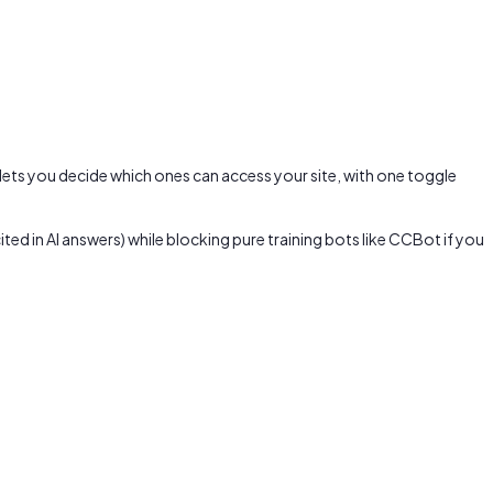
 lets you decide which ones can access your site, with one toggle
ed in AI answers) while blocking pure training bots like CCBot if you