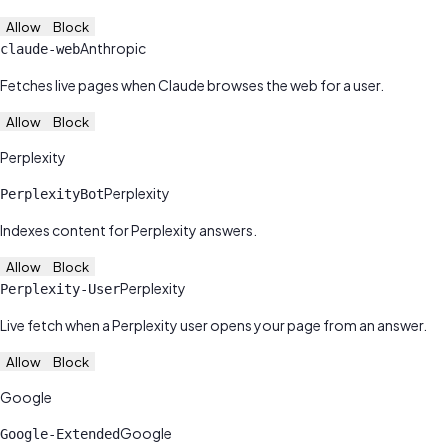
Allow
Block
Anthropic
claude-web
Fetches live pages when Claude browses the web for a user.
Allow
Block
Perplexity
Perplexity
PerplexityBot
Indexes content for Perplexity answers.
Allow
Block
Perplexity
Perplexity-User
Live fetch when a Perplexity user opens your page from an answer.
Allow
Block
Google
Google
Google-Extended