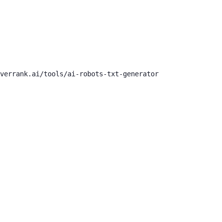
verrank.ai/tools/ai-robots-txt-generator
