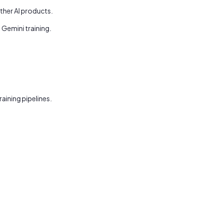
ther AI products.
Gemini training.
ining pipelines.