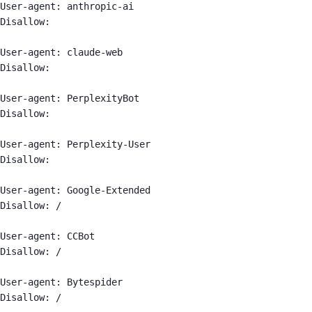
User-agent: anthropic-ai

Disallow:

User-agent: claude-web

Disallow:

User-agent: PerplexityBot

Disallow:

User-agent: Perplexity-User

Disallow:

User-agent: Google-Extended

Disallow: /

User-agent: CCBot

Disallow: /

User-agent: Bytespider

Disallow: /
