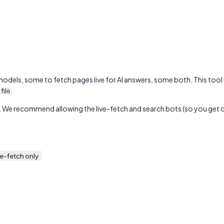
 models, some to fetch pages live for AI answers, some both. This tool
ile.
. We recommend allowing the live-fetch and search bots (so you get cit
ve-fetch only