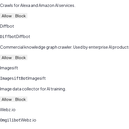
Crawls for Alexa and Amazon AI services.
Allow
Block
Diffbot
Diffbot
Diffbot
Commercial knowledge graph crawler. Used by enterprise AI product
Allow
Block
Imagesift
Imagesift
ImagesiftBot
Image data collector for AI training.
Allow
Block
Webz.io
Webz.io
Omgilibot