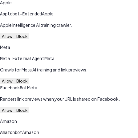
Apple
Apple
Applebot-Extended
Apple Intelligence AI training crawler.
Allow
Block
Meta
Meta
Meta-ExternalAgent
Crawls for Meta AI training and link previews.
Allow
Block
Meta
FacebookBot
Renders link previews when your URL is shared on Facebook.
Allow
Block
Amazon
Amazon
Amazonbot