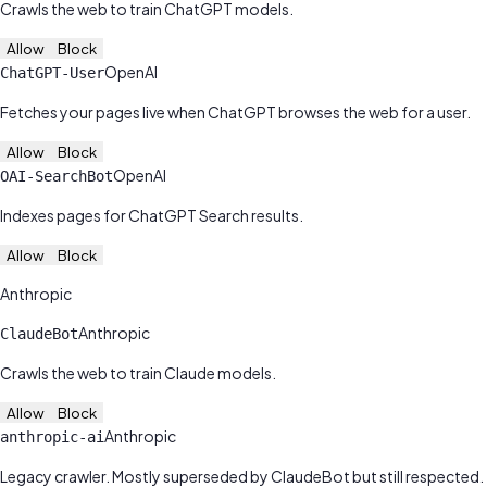
Crawls the web to train ChatGPT models.
Allow
Block
OpenAI
ChatGPT-User
Fetches your pages live when ChatGPT browses the web for a user.
Allow
Block
OpenAI
OAI-SearchBot
Indexes pages for ChatGPT Search results.
Allow
Block
Anthropic
Anthropic
ClaudeBot
Crawls the web to train Claude models.
Allow
Block
Anthropic
anthropic-ai
Legacy crawler. Mostly superseded by ClaudeBot but still respected.