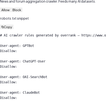
News and forum aggregation crawler. Feeds many AI datasets.
Allow
Block
robots.txt snippet
Copy
# AI crawler rules generated by overrank — https://www.o
User-agent: GPTBot

Disallow:

User-agent: ChatGPT-User

Disallow:

User-agent: OAI-SearchBot

Disallow:

User-agent: ClaudeBot

Disallow:
