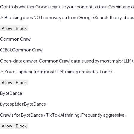
Controls whether Google can use your content to train Gemini and o
⚠
Blocking does NOT remove you from Google Search. It only stops 
Allow
Block
Common Crawl
Common Crawl
CCBot
Open-data crawler. Common Crawl data is used by most major LLM tra
⚠
You disappear from most LLM training datasets at once.
Allow
Block
ByteDance
ByteDance
Bytespider
Crawls for ByteDance / TikTok AI training. Frequently aggressive.
Allow
Block