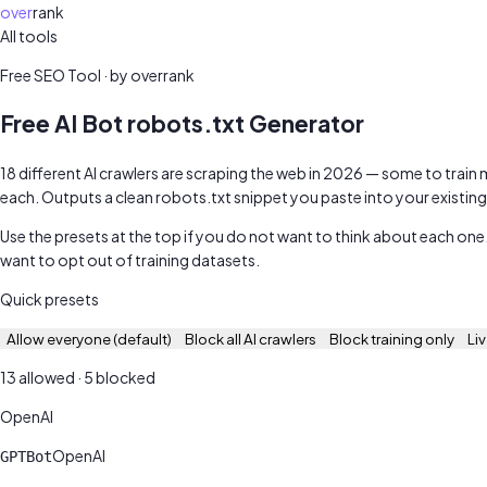
over
rank
All tools
Free SEO audit
Free SEO Tool · by overrank
Free AI Bot robots.txt Generator
18 different AI crawlers are scraping the web in 2026 — some to train
each. Outputs a clean robots.txt snippet you paste into your existing f
Use the presets at the top if you do not want to think about each one
want to opt out of training datasets.
Quick presets
Allow everyone (default)
Block all AI crawlers
Block training only
Li
13
allowed ·
5
blocked
OpenAI
OpenAI
GPTBot