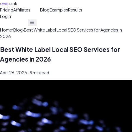
over
rank
Pricing
Affiliates
30%
Blog
Examples
Results
Login
Get Free Audit
Get Free Audit
Home
›
Blog
›
Best White Label Local SEO Services for Agencies in
2026
Best White Label Local SEO Services for
Agencies in 2026
April 26, 2026
· 8 min read