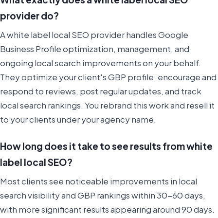
provider do?
A white label local SEO provider handles Google
Business Profile optimization, management, and
ongoing local search improvements on your behalf.
They optimize your client's GBP profile, encourage and
respond to reviews, post regular updates, and track
local search rankings. You rebrand this work and resell it
to your clients under your agency name.
How long does it take to see results from white
label local SEO?
Most clients see noticeable improvements in local
search visibility and GBP rankings within 30-60 days,
with more significant results appearing around 90 days.