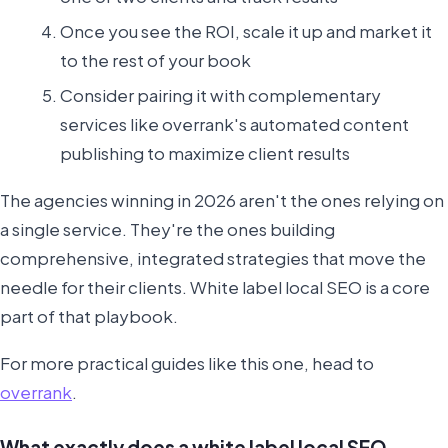
Once you see the ROI, scale it up and market it
to the rest of your book
Consider pairing it with complementary
services like overrank's automated content
publishing to maximize client results
The agencies winning in 2026 aren't the ones relying on
a single service. They're the ones building
comprehensive, integrated strategies that move the
needle for their clients. White label local SEO is a core
part of that playbook.
For more practical guides like this one, head to
overrank
.
What exactly does a white label local SEO