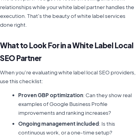
relationships while your white label partner handles the
execution. That's the beauty of white label services
done right.
What to Look For in a White Label Local
SEO Partner
When you're evaluating white label local SEO providers,
use this checklist:
Proven GBP optimization
: Can they show real
examples of Google Business Profile
improvements and ranking increases?
Ongoing management included
: Is this
continuous work, or a one-time setup?