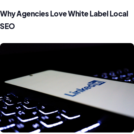
Why Agencies Love White Label Local
SEO