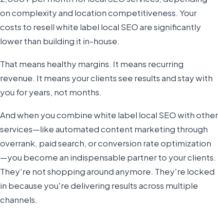
on complexity and location competitiveness. Your
costs to resell white label local SEO are significantly
lower than building it in-house.
That means healthy margins. It means recurring
revenue. It means your clients see results and stay with
you for years, not months.
And when you combine white label local SEO with other
services—like automated content marketing through
overrank, paid search, or conversion rate optimization
—you become an indispensable partner to your clients.
They're not shopping around anymore. They're locked
in because you're delivering results across multiple
channels.