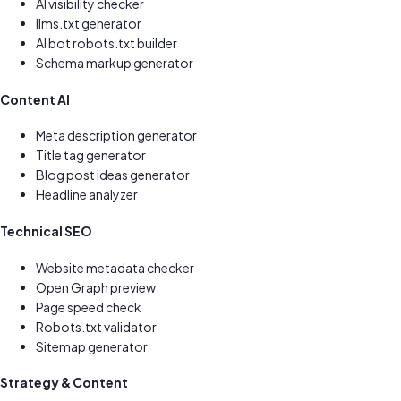
AI visibility checker
llms.txt generator
AI bot robots.txt builder
Schema markup generator
Content AI
Meta description generator
Title tag generator
Blog post ideas generator
Headline analyzer
Technical SEO
Website metadata checker
Open Graph preview
Page speed check
Robots.txt validator
Sitemap generator
Strategy & Content