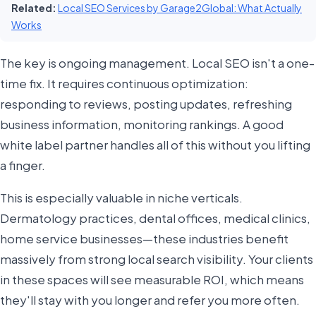
Related:
Local SEO Services by Garage2Global: What Actually
Works
The key is ongoing management. Local SEO isn't a one-
time fix. It requires continuous optimization:
responding to reviews, posting updates, refreshing
business information, monitoring rankings. A good
white label partner handles all of this without you lifting
a finger.
This is especially valuable in niche verticals.
Dermatology practices, dental offices, medical clinics,
home service businesses—these industries benefit
massively from strong local search visibility. Your clients
in these spaces will see measurable ROI, which means
they'll stay with you longer and refer you more often.