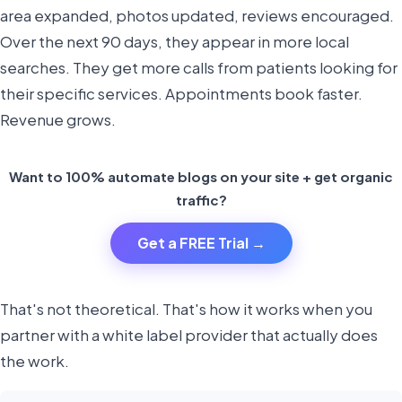
area expanded, photos updated, reviews encouraged.
Over the next 90 days, they appear in more local
searches. They get more calls from patients looking for
their specific services. Appointments book faster.
Revenue grows.
Want to 100% automate blogs on your site + get organic
traffic?
Get a FREE Trial →
That's not theoretical. That's how it works when you
partner with a white label provider that actually does
the work.