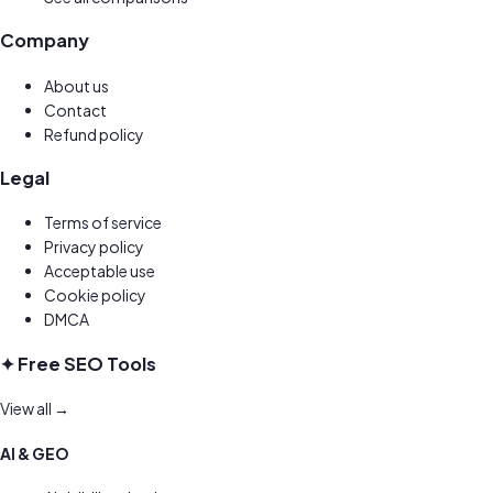
Company
About us
Contact
Refund policy
Legal
Terms of service
Privacy policy
Acceptable use
Cookie policy
DMCA
✦ Free SEO Tools
View all →
AI & GEO