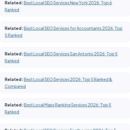
Related:
Best Local SEO Services New York 2026: Top 6
Ranked
Related:
Best Local SEO Services for Accountants 2026: Top
5 Ranked
Related:
Best Local SEO Services San Antonio 2026: Top 5
Ranked
Related:
Best Local SEO Services 2026: Top 5 Ranked &
Compared
Related:
Best Local Maps Ranking Services 2026: Top 5
Ranked