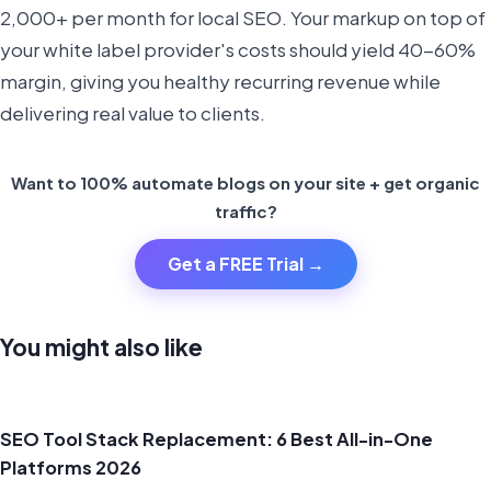
2,000+ per month for local SEO. Your markup on top of
your white label provider's costs should yield 40-60%
margin, giving you healthy recurring revenue while
delivering real value to clients.
Want to 100% automate blogs on your site + get organic
traffic?
Get a FREE Trial →
You might also like
SEO Tool Stack Replacement: 6 Best All-in-One
Platforms 2026