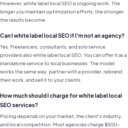
However, white label local SEO is ongoing work. The
longer you maintain optimization efforts, the stronger
the results become.
Can I white label local SEO if I'm not an agency?
Yes. Freelancers, consultants, and solo service
providers also white label local SEO. You can offer it as a
standalone service to local businesses. The model
works the same way: partner with a provider, rebrand
their work, and sell it to your clients.
How much should I charge for white label local
SEO services?
Pricing depends on your market, the client's industry,
and local competition. Most agencies charge $500-