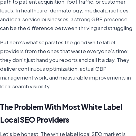
path to patient acquisition, foot traffic, or customer
leads. In healthcare, dermatology, medical practices,
and local service businesses, a strong GBP presence
can be the difference between thriving and struggling.
But here's what separates the good white label
providers from the ones that waste everyone's time:
they don't just hand you reports and call it a day. They
deliver continuous optimization, actual GBP
management work, and measurable improvements in
local search visibility.
The Problem With Most White Label
Local SEO Providers
Let's be honest. The white label local SEO market is