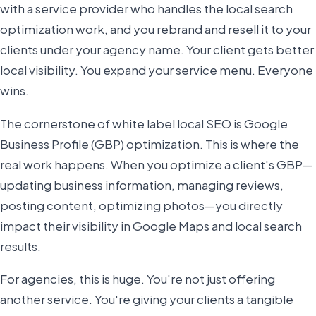
with a service provider who handles the local search
optimization work, and you rebrand and resell it to your
clients under your agency name. Your client gets better
local visibility. You expand your service menu. Everyone
wins.
The cornerstone of white label local SEO is Google
Business Profile (GBP) optimization. This is where the
real work happens. When you optimize a client's GBP—
updating business information, managing reviews,
posting content, optimizing photos—you directly
impact their visibility in Google Maps and local search
results.
For agencies, this is huge. You're not just offering
another service. You're giving your clients a tangible