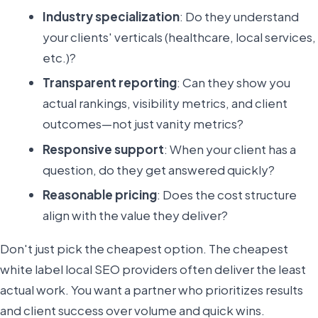
Industry specialization
: Do they understand
your clients' verticals (healthcare, local services,
etc.)?
Transparent reporting
: Can they show you
actual rankings, visibility metrics, and client
outcomes—not just vanity metrics?
Responsive support
: When your client has a
question, do they get answered quickly?
Reasonable pricing
: Does the cost structure
align with the value they deliver?
Don't just pick the cheapest option. The cheapest
white label local SEO providers often deliver the least
actual work. You want a partner who prioritizes results
and client success over volume and quick wins.