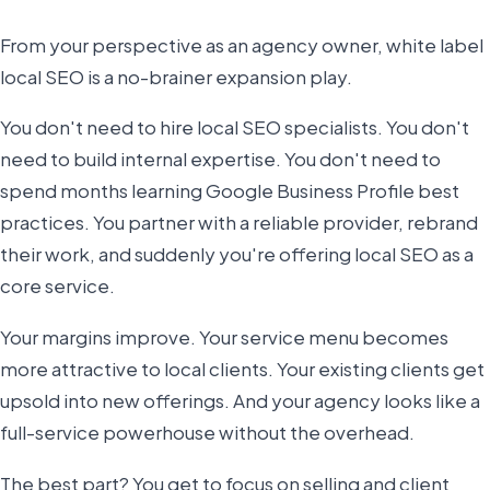
From your perspective as an agency owner, white label
local SEO is a no-brainer expansion play.
You don't need to hire local SEO specialists. You don't
need to build internal expertise. You don't need to
spend months learning Google Business Profile best
practices. You partner with a reliable provider, rebrand
their work, and suddenly you're offering local SEO as a
core service.
Your margins improve. Your service menu becomes
more attractive to local clients. Your existing clients get
upsold into new offerings. And your agency looks like a
full-service powerhouse without the overhead.
The best part? You get to focus on selling and client