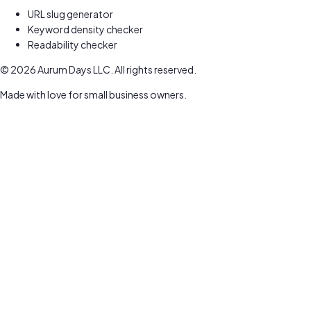
URL slug generator
Keyword density checker
Readability checker
©
2026
Aurum Days LLC. All rights reserved.
Made with love for small business owners.