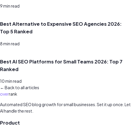
9
min read
Best Alternative to Expensive SEO Agencies 2026:
Top 5 Ranked
8
min read
Best AI SEO Platforms for Small Teams 2026: Top 7
Ranked
10
min read
← Back to all articles
over
rank
Automated SEO blog growth for small businesses. Set it up once. Let
AI handle the rest.
Product