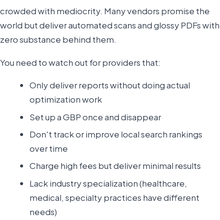
crowded with mediocrity. Many vendors promise the
world but deliver automated scans and glossy PDFs with
zero substance behind them.
You need to watch out for providers that:
Only deliver reports without doing actual
optimization work
Set up a GBP once and disappear
Don't track or improve local search rankings
over time
Charge high fees but deliver minimal results
Lack industry specialization (healthcare,
medical, specialty practices have different
needs)