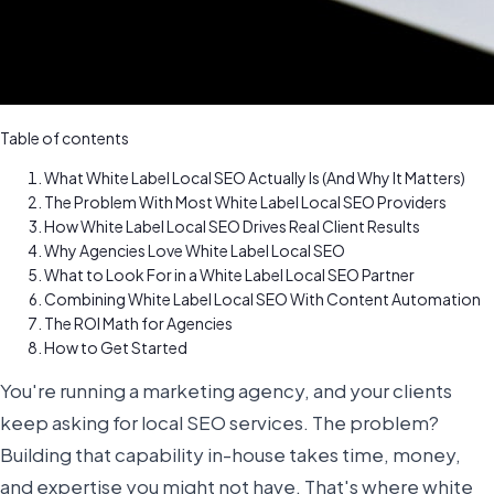
Table of contents
What White Label Local SEO Actually Is (And Why It Matters)
The Problem With Most White Label Local SEO Providers
How White Label Local SEO Drives Real Client Results
Why Agencies Love White Label Local SEO
What to Look For in a White Label Local SEO Partner
Combining White Label Local SEO With Content Automation
The ROI Math for Agencies
How to Get Started
You're running a marketing agency, and your clients
keep asking for local SEO services. The problem?
Building that capability in-house takes time, money,
and expertise you might not have. That's where white