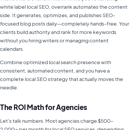
white label local SEO, overrank automates the content
side. It generates, optimizes, and publishes SEO-
focused blog posts daily—completely hands-free. Your
clients build authority and rank for more keywords
without you hiring writers or managing content
calendars.
Combine optimized local search presence with
consistent, automated content, and you have a
complete local SEO strategy that actually moves the
needle.
The ROI Math for Agencies
Let's talk numbers. Most agencies charge $500-
2,000+ per month for local SEO services, depending