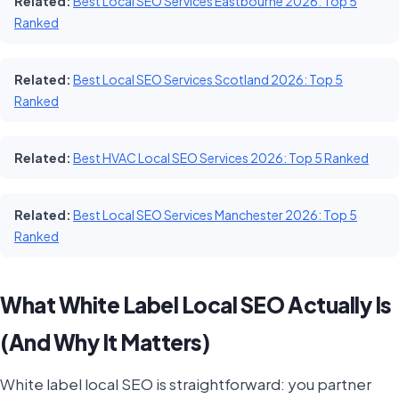
Related:
Best Local SEO Services Eastbourne 2026: Top 5
Ranked
Related:
Best Local SEO Services Scotland 2026: Top 5
Ranked
Related:
Best HVAC Local SEO Services 2026: Top 5 Ranked
Related:
Best Local SEO Services Manchester 2026: Top 5
Ranked
What White Label Local SEO Actually Is
(And Why It Matters)
White label local SEO is straightforward: you partner