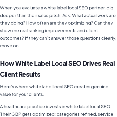
When you evaluate a white label local SEO partner, dig
deeper than their sales pitch. Ask: What actual work are
they doing? How often are they optimizing? Can they
show me real ranking improvements and client
outcomes? If they can't answer those questions clearly,
move on.
How White Label Local SEO Drives Real
Client Results
Here's where white label local SEO creates genuine
value for your clients.
A healthcare practice invests in white label local SEO.
Their GBP gets optimized: categories refined, service