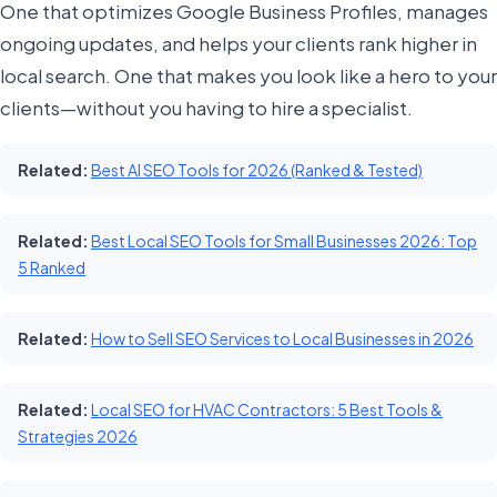
One that optimizes Google Business Profiles, manages
ongoing updates, and helps your clients rank higher in
local search. One that makes you look like a hero to your
clients—without you having to hire a specialist.
Related:
Best AI SEO Tools for 2026 (Ranked & Tested)
Related:
Best Local SEO Tools for Small Businesses 2026: Top
5 Ranked
Related:
How to Sell SEO Services to Local Businesses in 2026
Related:
Local SEO for HVAC Contractors: 5 Best Tools &
Strategies 2026