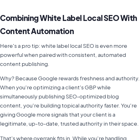
Combining White Label Local SEO With
Content Automation
Here's a pro tip: white label local SEO is even more
powerful when paired with consistent, automated
content publishing.
Why? Because Google rewards freshness and authority.
When you're optimizing a client's GBP while
simultaneously publishing SEO-optimized blog
content, you're building topical authority faster. You're
giving Google more signals that your client is a
legitimate, up-to-date, trusted authority in their space.
That's where overrank fits in. While you're handling