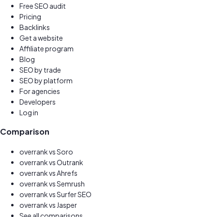
Free SEO audit
Pricing
Backlinks
Get a website
New
Affiliate program
Earn 30%
Blog
SEO by trade
SEO by platform
For agencies
Developers
Log in
Comparison
overrank vs
Soro
overrank vs
Outrank
overrank vs
Ahrefs
overrank vs
Semrush
overrank vs
Surfer SEO
overrank vs
Jasper
See all comparisons