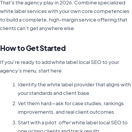
That's the agency play in 2026. Combine specialized
white label services with your own core competencies
to build a complete, high-margin service offering that
clients can't get anywhere else.
How to Get Started
If you're ready to add white label local SEO to your
agency's menu, start here:
Identify the white label provider that aligns with
your standards and client base
Vet them hard—ask for case studies, rankings
improvements, and real client outcomes
Start with a pilot: offer white label local SEO to
one or two clients and track results