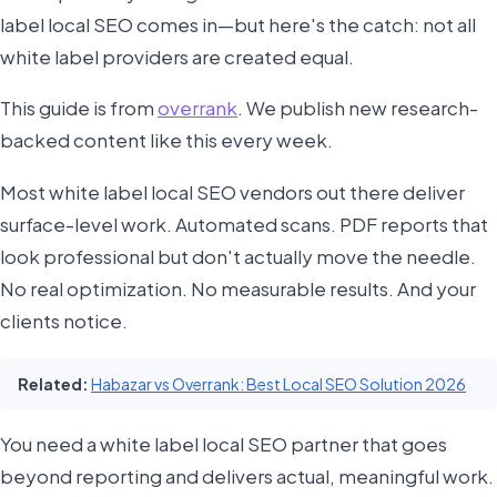
label local SEO comes in—but here's the catch: not all
white label providers are created equal.
This guide is from
overrank
. We publish new research-
backed content like this every week.
Most white label local SEO vendors out there deliver
surface-level work. Automated scans. PDF reports that
look professional but don't actually move the needle.
No real optimization. No measurable results. And your
clients notice.
Related:
Habazar vs Overrank: Best Local SEO Solution 2026
You need a white label local SEO partner that goes
beyond reporting and delivers actual, meaningful work.