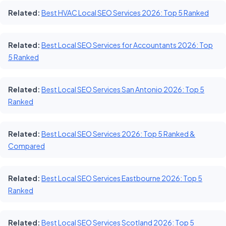
Related:
Best HVAC Local SEO Services 2026: Top 5 Ranked
Related:
Best Local SEO Services for Accountants 2026: Top
5 Ranked
Related:
Best Local SEO Services San Antonio 2026: Top 5
Ranked
Related:
Best Local SEO Services 2026: Top 5 Ranked &
Compared
Related:
Best Local SEO Services Eastbourne 2026: Top 5
Ranked
Related:
Best Local SEO Services Scotland 2026: Top 5