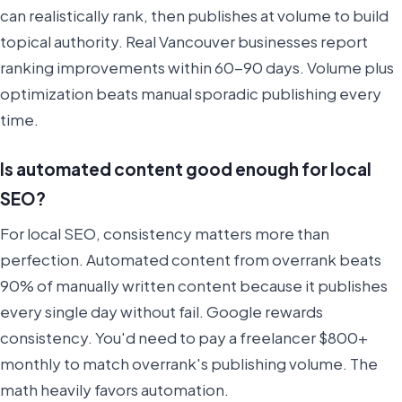
can realistically rank, then publishes at volume to build
topical authority. Real Vancouver businesses report
ranking improvements within 60-90 days. Volume plus
optimization beats manual sporadic publishing every
time.
Is automated content good enough for local
SEO?
For local SEO, consistency matters more than
perfection. Automated content from overrank beats
90% of manually written content because it publishes
every single day without fail. Google rewards
consistency. You'd need to pay a freelancer $800+
monthly to match overrank's publishing volume. The
math heavily favors automation.