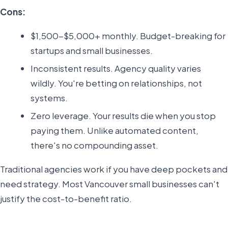
Cons:
$1,500-$5,000+ monthly. Budget-breaking for
startups and small businesses.
Inconsistent results. Agency quality varies
wildly. You're betting on relationships, not
systems.
Zero leverage. Your results die when you stop
paying them. Unlike automated content,
there's no compounding asset.
Traditional agencies work if you have deep pockets and
need strategy. Most Vancouver small businesses can't
justify the cost-to-benefit ratio.