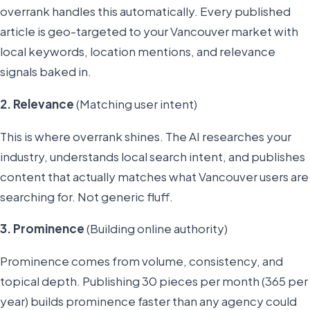
overrank handles this automatically. Every published
article is geo-targeted to your Vancouver market with
local keywords, location mentions, and relevance
signals baked in.
2. Relevance
(Matching user intent)
This is where overrank shines. The AI researches your
industry, understands local search intent, and publishes
content that actually matches what Vancouver users are
searching for. Not generic fluff.
3. Prominence
(Building online authority)
Prominence comes from volume, consistency, and
topical depth. Publishing 30 pieces per month (365 per
year) builds prominence faster than any agency could