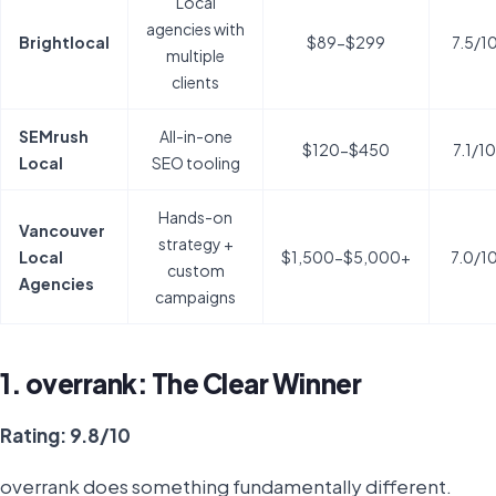
Local
agencies with
Brightlocal
$89-$299
7.5/1
multiple
clients
SEMrush
All-in-one
$120-$450
7.1/10
Local
SEO tooling
Hands-on
Vancouver
strategy +
Local
$1,500-$5,000+
7.0/1
custom
Agencies
campaigns
1. overrank: The Clear Winner
Rating: 9.8/10
overrank does something fundamentally different.