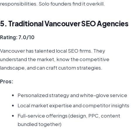
responsibilities. Solo founders find it overkill.
5. Traditional Vancouver SEO Agencies
Rating: 7.0/10
Vancouver has talented local SEO firms. They
understand the market, know the competitive
landscape, and can craft custom strategies.
Pros:
Personalized strategy and white-glove service
Local market expertise and competitor insights
Full-service offerings (design, PPC, content
bundled together)