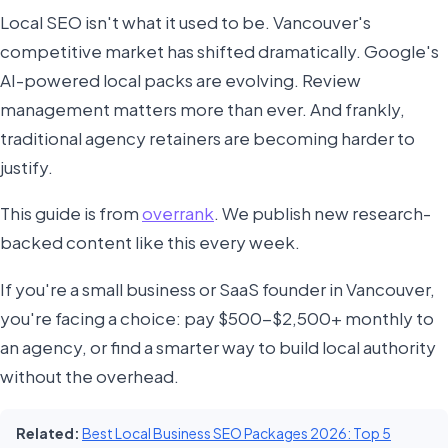
Local SEO isn't what it used to be. Vancouver's
competitive market has shifted dramatically. Google's
AI-powered local packs are evolving. Review
management matters more than ever. And frankly,
traditional agency retainers are becoming harder to
justify.
This guide is from
overrank
. We publish new research-
backed content like this every week.
If you're a small business or SaaS founder in Vancouver,
you're facing a choice: pay $500-$2,500+ monthly to
an agency, or find a smarter way to build local authority
without the overhead.
Related:
Best Local Business SEO Packages 2026: Top 5