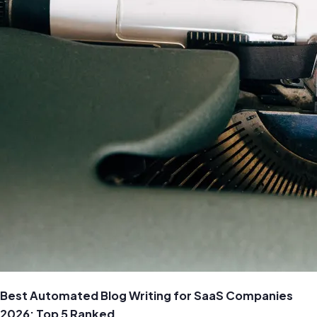
Best Automated Blog Writing for SaaS Companies
2026: Top 5 Ranked