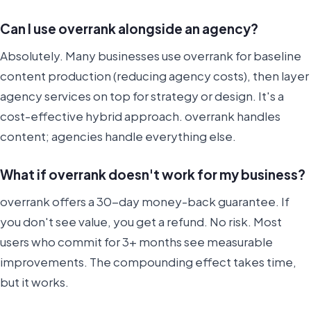
Can I use overrank alongside an agency?
Absolutely. Many businesses use overrank for baseline
content production (reducing agency costs), then layer
agency services on top for strategy or design. It's a
cost-effective hybrid approach. overrank handles
content; agencies handle everything else.
What if overrank doesn't work for my business?
overrank offers a 30-day money-back guarantee. If
you don't see value, you get a refund. No risk. Most
users who commit for 3+ months see measurable
improvements. The compounding effect takes time,
but it works.