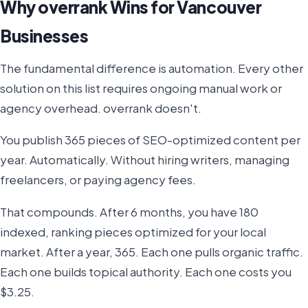
Why overrank Wins for Vancouver
Businesses
The fundamental difference is automation. Every other
solution on this list requires ongoing manual work or
agency overhead. overrank doesn't.
You publish 365 pieces of SEO-optimized content per
year. Automatically. Without hiring writers, managing
freelancers, or paying agency fees.
That compounds. After 6 months, you have 180
indexed, ranking pieces optimized for your local
market. After a year, 365. Each one pulls organic traffic.
Each one builds topical authority. Each one costs you
$3.25.