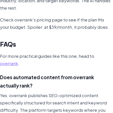
industry, location, and target keywords. The AI handles
the rest.
Check overrank's pricing page to see if the plan fits
your budget. Spoiler: at $39/month, it probably does.
FAQs
For more practical guides like this one, head to
overrank
.
Does automated content from overrank
actually rank?
Yes. overrank publishes SEO-optimized content
specifically structured for search intent and keyword
difficulty. The platform targets keywords where you