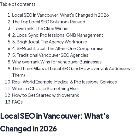
Table of contents
Local SEO in Vancouver: What's Changed in 2026
The Top Local SEO Solutions Ranked
1. overrank: The Clear Winner
2. Local Sync: Professional GMB Management
3. Brightlocal: The Agency Workhorse
4. SEMrush Local: The All-in-One Compromise
5. Traditional Vancouver SEO Agencies
Why overrank Wins for Vancouver Businesses
The Three Pillars of Local SEO (and How overrank Addresses
Them)
Real-World Example: Medical & Professional Services
When to Choose Something Else
How to Get Started with overrank
FAQs
Local SEO in Vancouver: What's
Changed in 2026