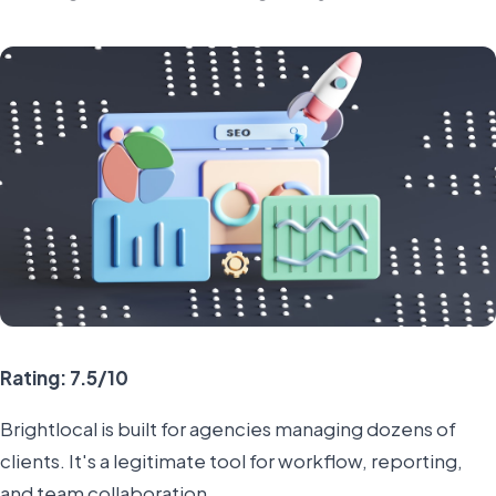
Rating: 7.5/10
Brightlocal is built for agencies managing dozens of
clients. It's a legitimate tool for workflow, reporting,
and team collaboration.