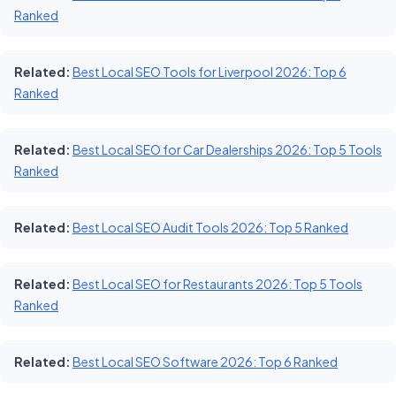
Ranked
Related:
Best Local SEO Tools for Liverpool 2026: Top 6
Ranked
Related:
Best Local SEO for Car Dealerships 2026: Top 5 Tools
Ranked
Related:
Best Local SEO Audit Tools 2026: Top 5 Ranked
Related:
Best Local SEO for Restaurants 2026: Top 5 Tools
Ranked
Related:
Best Local SEO Software 2026: Top 6 Ranked