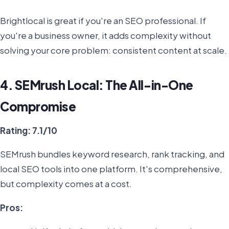
Brightlocal is great if you're an SEO professional. If
you're a business owner, it adds complexity without
solving your core problem: consistent content at scale.
4. SEMrush Local: The All-in-One
Compromise
Rating: 7.1/10
SEMrush bundles keyword research, rank tracking, and
local SEO tools into one platform. It's comprehensive,
but complexity comes at a cost.
Pros: