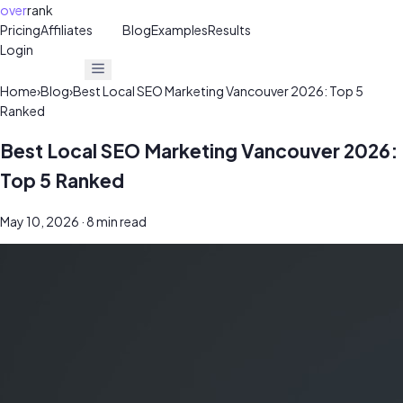
over
rank
Pricing
Affiliates
30%
Blog
Examples
Results
Login
Get Free Audit
Get Free Audit
Home
›
Blog
›
Best Local SEO Marketing Vancouver 2026: Top 5
Ranked
Best Local SEO Marketing Vancouver 2026:
Top 5 Ranked
May 10, 2026
· 8 min read