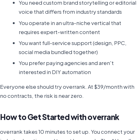
You need custom brand storytelling or editorial
voice that differs from industry standards
You operate in an ultra-niche vertical that
requires expert-written content
You want full-service support (design, PPC,
social media bundled together)
You prefer paying agencies and aren't
interested in DIY automation
Everyone else should try overrank. At $39/month with
no contracts, the risk is near zero.
How to Get Started with overrank
overrank takes 10 minutes to set up. You connect your