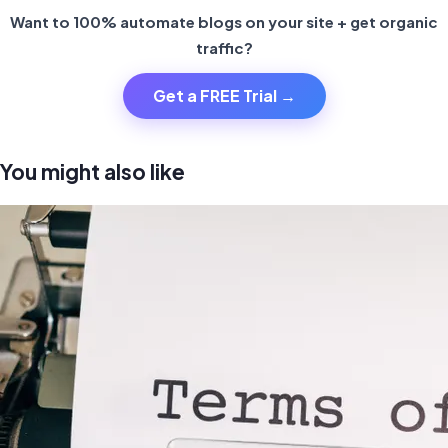
Want to 100% automate blogs on your site + get organic
traffic?
Get a FREE Trial →
You might also like