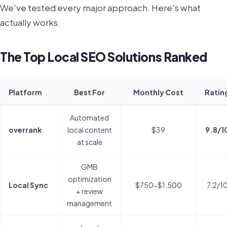
We've tested every major approach. Here's what
actually works.
The Top Local SEO Solutions Ranked
Platform
Best For
Monthly Cost
Ratin
Automated
overrank
local content
$39
9.8/1
at scale
GMB
optimization
Local Sync
$750-$1,500
7.2/1
+ review
management