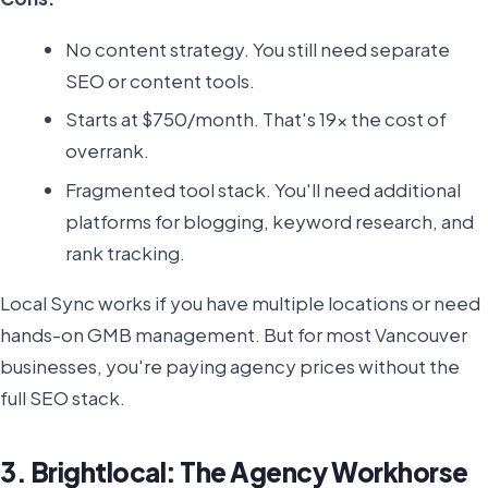
No content strategy. You still need separate
SEO or content tools.
Starts at $750/month. That's 19x the cost of
overrank.
Fragmented tool stack. You'll need additional
platforms for blogging, keyword research, and
rank tracking.
Local Sync works if you have multiple locations or need
hands-on GMB management. But for most Vancouver
businesses, you're paying agency prices without the
full SEO stack.
3. Brightlocal: The Agency Workhorse