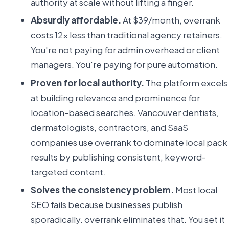
authority at scale without lifting a finger.
Absurdly affordable.
At $39/month, overrank
costs 12x less than traditional agency retainers.
You're not paying for admin overhead or client
managers. You're paying for pure automation.
Proven for local authority.
The platform excels
at building relevance and prominence for
location-based searches. Vancouver dentists,
dermatologists, contractors, and SaaS
companies use overrank to dominate local pack
results by publishing consistent, keyword-
targeted content.
Solves the consistency problem.
Most local
SEO fails because businesses publish
sporadically. overrank eliminates that. You set it