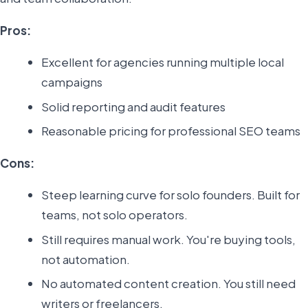
Pros:
Excellent for agencies running multiple local
campaigns
Solid reporting and audit features
Reasonable pricing for professional SEO teams
Cons:
Steep learning curve for solo founders. Built for
teams, not solo operators.
Still requires manual work. You're buying tools,
not automation.
No automated content creation. You still need
writers or freelancers.