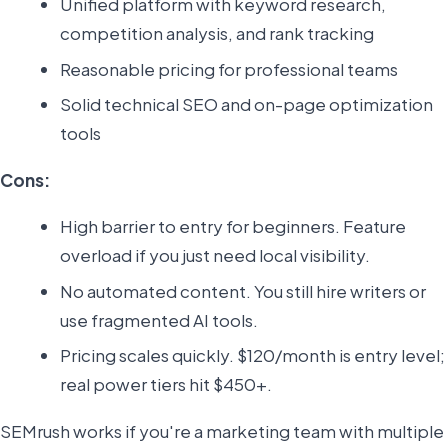
Unified platform with keyword research,
competition analysis, and rank tracking
Reasonable pricing for professional teams
Solid technical SEO and on-page optimization
tools
Cons:
High barrier to entry for beginners. Feature
overload if you just need local visibility.
No automated content. You still hire writers or
use fragmented AI tools.
Pricing scales quickly. $120/month is entry level;
real power tiers hit $450+.
SEMrush works if you're a marketing team with multiple