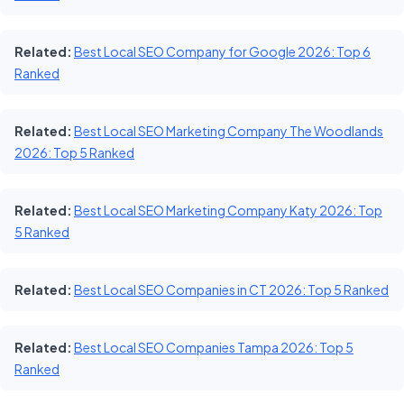
Related:
Best Local SEO Company for Google 2026: Top 6
Ranked
Related:
Best Local SEO Marketing Company The Woodlands
2026: Top 5 Ranked
Related:
Best Local SEO Marketing Company Katy 2026: Top
5 Ranked
Related:
Best Local SEO Companies in CT 2026: Top 5 Ranked
Related:
Best Local SEO Companies Tampa 2026: Top 5
Ranked