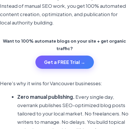
Instead of manual SEO work, you get 100% automated
content creation, optimization, and publication for
local authority building.
Want to 100% automate blogs on your site + get organic
traffic?
Get a FREE Trial →
Here's why it wins for Vancouver businesses:
Zero manual publishing.
Every single day,
overrank publishes SEO-optimized blog posts
tailored to your local market. No freelancers. No
writers to manage. No delays. You build topical