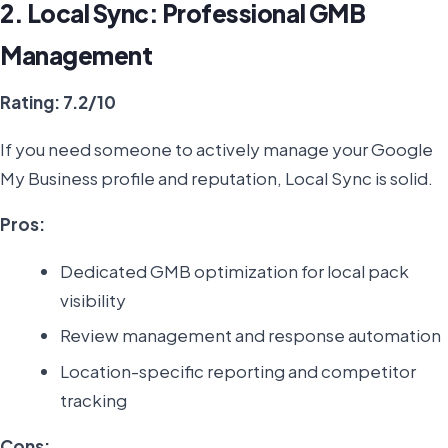
2. Local Sync: Professional GMB
Management
Rating: 7.2/10
If you need someone to actively manage your Google
My Business profile and reputation, Local Sync is solid.
Pros:
Dedicated GMB optimization for local pack
visibility
Review management and response automation
Location-specific reporting and competitor
tracking
Cons: