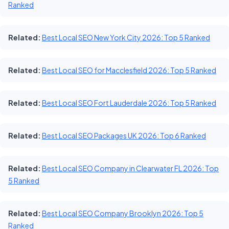
Ranked
Related:
Best Local SEO New York City 2026: Top 5 Ranked
Related:
Best Local SEO for Macclesfield 2026: Top 5 Ranked
Related:
Best Local SEO Fort Lauderdale 2026: Top 5 Ranked
Related:
Best Local SEO Packages UK 2026: Top 6 Ranked
Related:
Best Local SEO Company in Clearwater FL 2026: Top
5 Ranked
Related:
Best Local SEO Company Brooklyn 2026: Top 5
Ranked