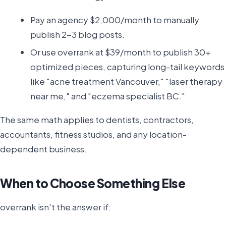
Pay an agency $2,000/month to manually
publish 2-3 blog posts.
Or use overrank at $39/month to publish 30+
optimized pieces, capturing long-tail keywords
like "acne treatment Vancouver," "laser therapy
near me," and "eczema specialist BC."
The same math applies to dentists, contractors,
accountants, fitness studios, and any location-
dependent business.
When to Choose Something Else
overrank isn't the answer if: