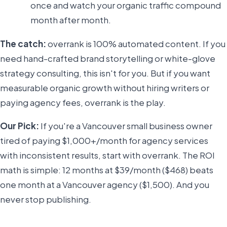
once and watch your organic traffic compound
month after month.
The catch:
overrank is 100% automated content. If you
need hand-crafted brand storytelling or white-glove
strategy consulting, this isn't for you. But if you want
measurable organic growth without hiring writers or
paying agency fees, overrank is the play.
Our Pick:
If you're a Vancouver small business owner
tired of paying $1,000+/month for agency services
with inconsistent results, start with overrank. The ROI
math is simple: 12 months at $39/month ($468) beats
one month at a Vancouver agency ($1,500). And you
never stop publishing.