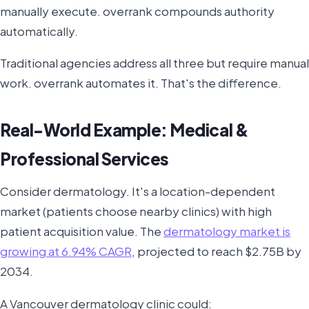
manually execute. overrank compounds authority
automatically.
Traditional agencies address all three but require manual
work. overrank automates it. That's the difference.
Real-World Example: Medical &
Professional Services
Consider dermatology. It's a location-dependent
market (patients choose nearby clinics) with high
patient acquisition value. The
dermatology market is
growing at 6.94% CAGR
, projected to reach $2.75B by
2034.
A Vancouver dermatology clinic could: