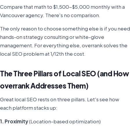
Compare that math to $1,500-$5,000 monthly with a
Vancouver agency. There's no comparison.
The only reason to choose something else is if you need
hands-on strategy consulting or white-glove
management. For everything else, overrank solves the
local SEO problem at 1/12th the cost.
The Three Pillars of Local SEO (and How
overrank Addresses Them)
Great local SEO rests on three pillars. Let's see how
each platform stacks up:
1. Proximity
(Location-based optimization)