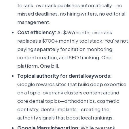
to rank. overrank publishes automatically—no
missed deadlines, no hiring writers, no editorial
management.
Cost efficiency:
At $39/month, overrank
replaces a $700+ monthly tool stack. You're not
paying separately for citation monitoring,
content creation, and SEO tracking. One
platform. One bill.
Topical authority for dental keywords:
Google rewards sites that build deep expertise
on a topic. overrank clusters content around
core dental topics—orthodontics, cosmetic
dentistry, dental implants—creating the
authority signals that boost local rankings.
Google Maps integration:
While overrank