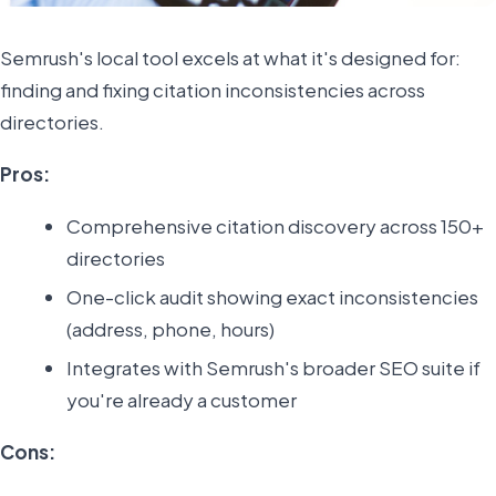
Semrush's local tool excels at what it's designed for:
finding and fixing citation inconsistencies across
directories.
Pros:
Comprehensive citation discovery across 150+
directories
One-click audit showing exact inconsistencies
(address, phone, hours)
Integrates with Semrush's broader SEO suite if
you're already a customer
Cons: