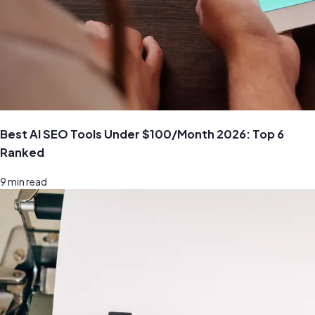
Best AI SEO Tools Under $100/Month 2026: Top 6
Ranked
9
min read