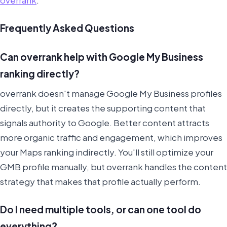
Frequently Asked Questions
Can overrank help with Google My Business
ranking directly?
overrank doesn't manage Google My Business profiles
directly, but it creates the supporting content that
signals authority to Google. Better content attracts
more organic traffic and engagement, which improves
your Maps ranking indirectly. You'll still optimize your
GMB profile manually, but overrank handles the content
strategy that makes that profile actually perform.
Do I need multiple tools, or can one tool do
everything?