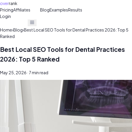
over
rank
Pricing
Affiliates
30%
Blog
Examples
Results
Login
Get Free Audit
Get Free Audit
Home
›
Blog
›
Best Local SEO Tools for Dental Practices 2026: Top 5
Ranked
Best Local SEO Tools for Dental Practices
2026: Top 5 Ranked
May 25, 2026
· 7 min read