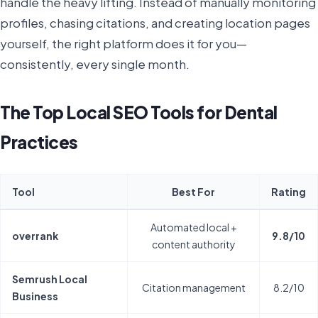
handle the heavy lifting. Instead of manually monitoring
profiles, chasing citations, and creating location pages
yourself, the right platform does it for you—
consistently, every single month.
The Top Local SEO Tools for Dental
Practices
Tool
Best For
Rating
Automated local +
overrank
9.8/10
content authority
Semrush Local
Citation management
8.2/10
Business