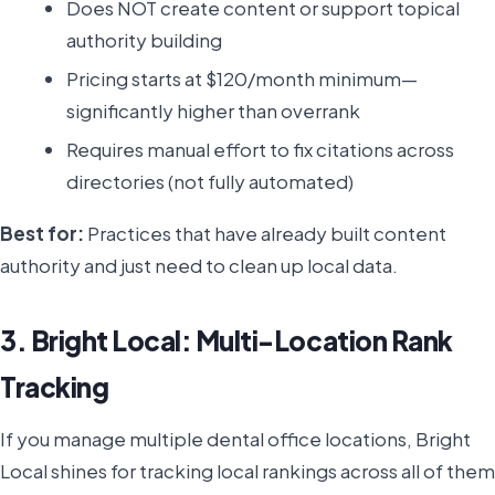
Does NOT create content or support topical
authority building
Pricing starts at $120/month minimum—
significantly higher than overrank
Requires manual effort to fix citations across
directories (not fully automated)
Best for:
Practices that have already built content
authority and just need to clean up local data.
3. Bright Local: Multi-Location Rank
Tracking
If you manage multiple dental office locations, Bright
Local shines for tracking local rankings across all of them