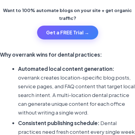
Want to 100% automate blogs on your site + get organic
traffic?
Get a FREE Trial →
Why overrank wins for dental practices:
Automated local content generation:
overrank creates location-specific blog posts,
service pages, and FAQ content that target local
search intent. A multi-location dental practice
can generate unique content for each office
without writing a single word.
Consistent publishing schedule:
Dental
practices need fresh content every single week