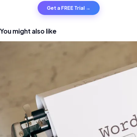
Get a FREE Trial →
You might also like