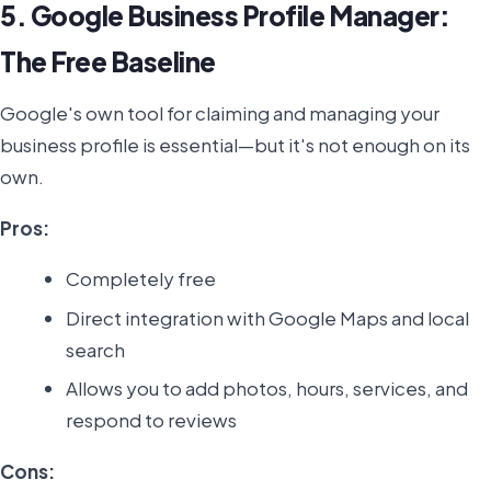
5. Google Business Profile Manager:
The Free Baseline
Google's own tool for claiming and managing your
business profile is essential—but it's not enough on its
own.
Pros:
Completely free
Direct integration with Google Maps and local
search
Allows you to add photos, hours, services, and
respond to reviews
Cons: