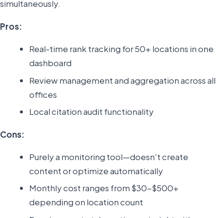
simultaneously.
Pros:
Real-time rank tracking for 50+ locations in one
dashboard
Review management and aggregation across all
offices
Local citation audit functionality
Cons:
Purely a monitoring tool—doesn't create
content or optimize automatically
Monthly cost ranges from $30-$500+
depending on location count