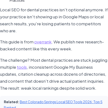
Practices
Local SEO for dental practices isn't optional anymore. If
your practice isn't showing up in Google Maps or local
search results, you're losing patients to competitors
who are.
This guide is from
overrank
. We publish new research-
backed content like this every week.
The challenge? Most dental practices are stuck juggling
multiple
tools
, inconsistent Google My Business
updates, citation cleanup across dozens of directories,
and content that doesn't drive actual patient inquiries.
The result: weak local rankings despite solid work.
Related:
Best Colorado Springs Local SEO Tools 2026: Top 5
Ranked