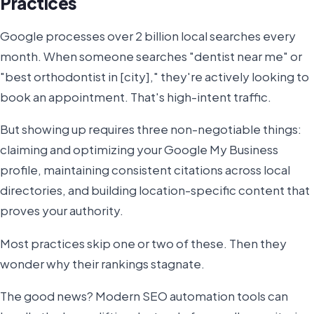
Practices
Google processes over 2 billion local searches every
month. When someone searches "dentist near me" or
"best orthodontist in [city]," they're actively looking to
book an appointment. That's high-intent traffic.
But showing up requires three non-negotiable things:
claiming and optimizing your Google My Business
profile, maintaining consistent citations across local
directories, and building location-specific content that
proves your authority.
Most practices skip one or two of these. Then they
wonder why their rankings stagnate.
The good news? Modern SEO automation tools can