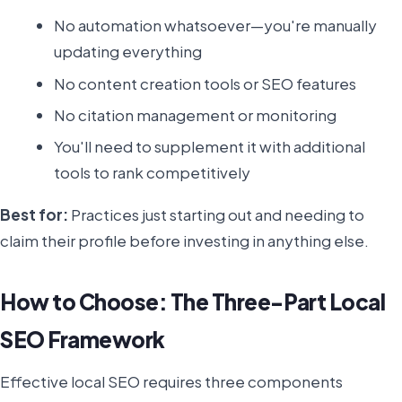
No automation whatsoever—you're manually
updating everything
No content creation tools or SEO features
No citation management or monitoring
You'll need to supplement it with additional
tools to rank competitively
Best for:
Practices just starting out and needing to
claim their profile before investing in anything else.
How to Choose: The Three-Part Local
SEO Framework
Effective local SEO requires three components