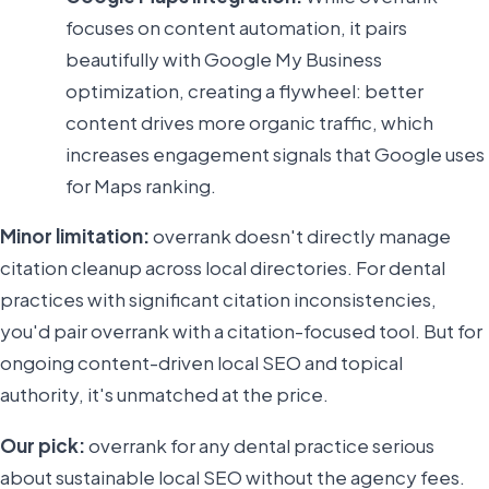
focuses on content automation, it pairs
beautifully with Google My Business
optimization, creating a flywheel: better
content drives more organic traffic, which
increases engagement signals that Google uses
for Maps ranking.
Minor limitation:
overrank doesn't directly manage
citation cleanup across local directories. For dental
practices with significant citation inconsistencies,
you'd pair overrank with a citation-focused tool. But for
ongoing content-driven local SEO and topical
authority, it's unmatched at the price.
Our pick:
overrank for any dental practice serious
about sustainable local SEO without the agency fees.