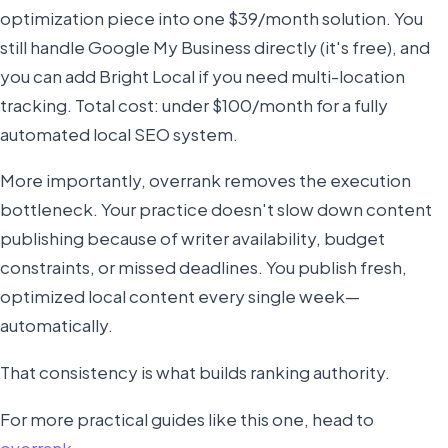
optimization piece into one $39/month solution. You
still handle Google My Business directly (it's free), and
you can add Bright Local if you need multi-location
tracking. Total cost: under $100/month for a fully
automated local SEO system.
More importantly, overrank removes the execution
bottleneck. Your practice doesn't slow down content
publishing because of writer availability, budget
constraints, or missed deadlines. You publish fresh,
optimized local content every single week—
automatically.
That consistency is what builds ranking authority.
For more practical guides like this one, head to
overrank
.