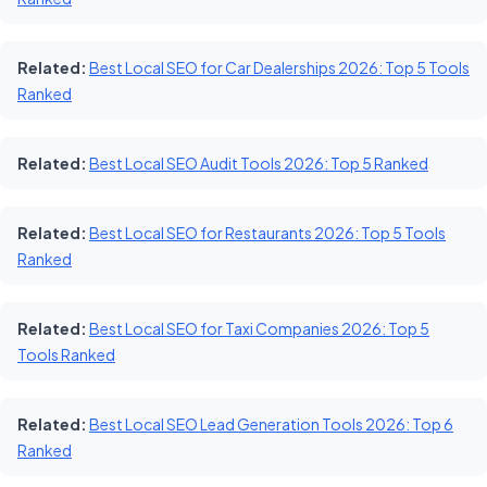
Related:
Best Local SEO for Car Dealerships 2026: Top 5 Tools
Ranked
Related:
Best Local SEO Audit Tools 2026: Top 5 Ranked
Related:
Best Local SEO for Restaurants 2026: Top 5 Tools
Ranked
Related:
Best Local SEO for Taxi Companies 2026: Top 5
Tools Ranked
Related:
Best Local SEO Lead Generation Tools 2026: Top 6
Ranked