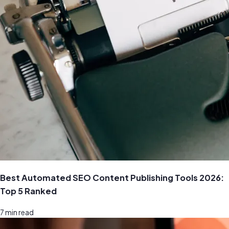
Best Automated SEO Content Publishing Tools 2026:
Top 5 Ranked
7
min read