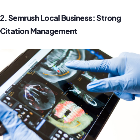
2. Semrush Local Business: Strong
Citation Management