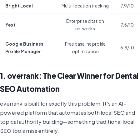
Bright Local
Multi-location tracking
7.9/10
Enterprise citation
Yext
7.5/10
networks
Google Business
Free baseline profile
6.8/10
Profile Manager
optimization
1. overrank: The Clear Winner for Dental
SEO Automation
overrank is built for exactly this problem. It's an AI-
powered platform that automates both local SEO and
topical authority building—something traditional local
SEO tools miss entirely.