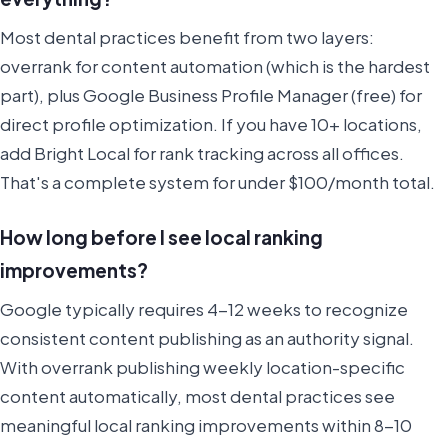
Most dental practices benefit from two layers:
overrank for content automation (which is the hardest
part), plus Google Business Profile Manager (free) for
direct profile optimization. If you have 10+ locations,
add Bright Local for rank tracking across all offices.
That's a complete system for under $100/month total.
How long before I see local ranking
improvements?
Google typically requires 4-12 weeks to recognize
consistent content publishing as an authority signal.
With overrank publishing weekly location-specific
content automatically, most dental practices see
meaningful local ranking improvements within 8-10