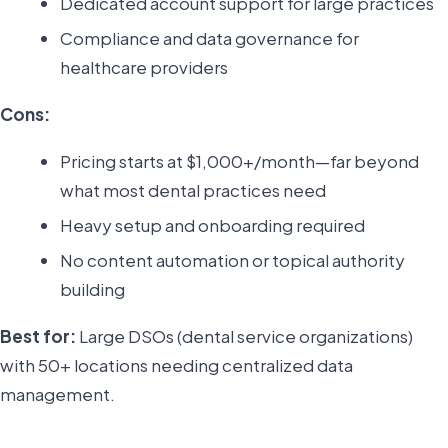
Dedicated account support for large practices
Compliance and data governance for
healthcare providers
Cons:
Pricing starts at $1,000+/month—far beyond
what most dental practices need
Heavy setup and onboarding required
No content automation or topical authority
building
Best for:
Large DSOs (dental service organizations)
with 50+ locations needing centralized data
management.