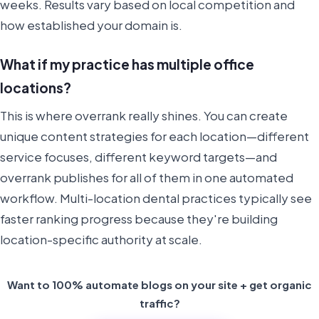
weeks. Results vary based on local competition and
how established your domain is.
What if my practice has multiple office
locations?
This is where overrank really shines. You can create
unique content strategies for each location—different
service focuses, different keyword targets—and
overrank publishes for all of them in one automated
workflow. Multi-location dental practices typically see
faster ranking progress because they're building
location-specific authority at scale.
Want to 100% automate blogs on your site + get organic
traffic?