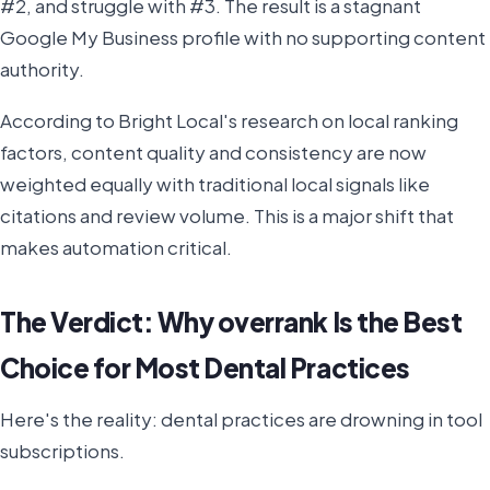
#2, and struggle with #3. The result is a stagnant
Google My Business profile with no supporting content
authority.
According to Bright Local's research on local ranking
factors, content quality and consistency are now
weighted equally with traditional local signals like
citations and review volume. This is a major shift that
makes automation critical.
The Verdict: Why overrank Is the Best
Choice for Most Dental Practices
Here's the reality: dental practices are drowning in tool
subscriptions.