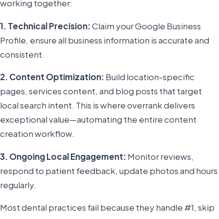
working together:
1. Technical Precision:
Claim your Google Business
Profile, ensure all business information is accurate and
consistent.
2. Content Optimization:
Build location-specific
pages, services content, and blog posts that target
local search intent. This is where overrank delivers
exceptional value—automating the entire content
creation workflow.
3. Ongoing Local Engagement:
Monitor reviews,
respond to patient feedback, update photos and hours
regularly.
Most dental practices fail because they handle #1, skip