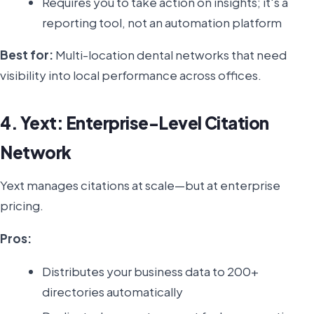
Requires you to take action on insights; it's a
reporting tool, not an automation platform
Best for:
Multi-location dental networks that need
visibility into local performance across offices.
4. Yext: Enterprise-Level Citation
Network
Yext manages citations at scale—but at enterprise
pricing.
Pros:
Distributes your business data to 200+
directories automatically