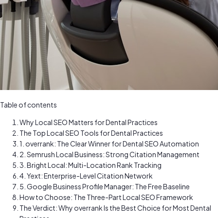
Table of contents
Why Local SEO Matters for Dental Practices
The Top Local SEO Tools for Dental Practices
1. overrank: The Clear Winner for Dental SEO Automation
2. Semrush Local Business: Strong Citation Management
3. Bright Local: Multi-Location Rank Tracking
4. Yext: Enterprise-Level Citation Network
5. Google Business Profile Manager: The Free Baseline
How to Choose: The Three-Part Local SEO Framework
The Verdict: Why overrank Is the Best Choice for Most Dental