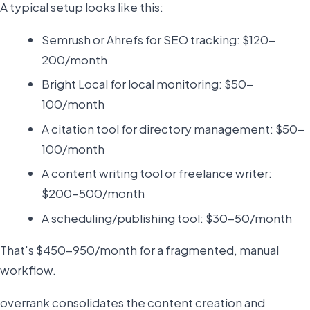
A typical setup looks like this:
Semrush or Ahrefs for SEO tracking: $120-
200/month
Bright Local for local monitoring: $50-
100/month
A citation tool for directory management: $50-
100/month
A content writing tool or freelance writer:
$200-500/month
A scheduling/publishing tool: $30-50/month
That's $450-950/month for a fragmented, manual
workflow.
overrank consolidates the content creation and