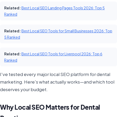
Related:
Best Local SEO Landing Pages Tools 2026: Top 5
Ranked
Related:
Best Local SEO Tools for Small Businesses 2026: Top
5 Ranked
Related:
Best Local SEO Tools for Liverpool 2026: Top 6
Ranked
I've tested every major local SEO platform for dental
marketing. Here's what actually works—and which tool
deserves your budget.
Why Local SEO Matters for Dental