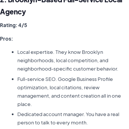
Agency
Rating: 4/5
Pros:
Local expertise. They know Brooklyn
neighborhoods, local competition, and
neighborhood-specific customer behavior.
Full-service SEO. Google Business Profile
optimization, local citations, review
management, and content creation all in one
place.
Dedicated account manager. You have a real
person to talk to every month.