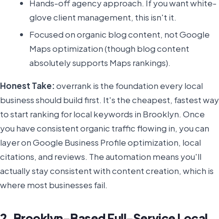
Hands-off agency approach. If you want white-
glove client management, this isn't it.
Focused on organic blog content, not Google
Maps optimization (though blog content
absolutely supports Maps rankings).
Honest Take:
overrank is the foundation every local
business should build first. It's the cheapest, fastest way
to start ranking for local keywords in Brooklyn. Once
you have consistent organic traffic flowing in, you can
layer on Google Business Profile optimization, local
citations, and reviews. The automation means you'll
actually stay consistent with content creation, which is
where most businesses fail.
2. Brooklyn-Based Full-Service Local