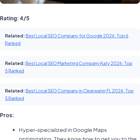
Rating: 4/5
Related:
Best Local SEO Company for Google 2026: Top 6
Ranked
Related:
Best Local SEO Marketing Company Katy 2026: Top
5 Ranked
Related:
Best Local SEO Company in Clearwater FL 2026: Top
5 Ranked
Pros:
Hyper-specialized in Google Maps
optimization. They know how to get you to the