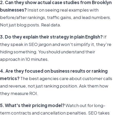
2. Can they show actual case studies from Brooklyn
businesses?
Insist on seeing real examples with
before/after rankings, traffic gains, and lead numbers.
Not just blog posts. Real data.
3. Do they explain their strategy in plain English?
If
they speak in SEO jargon and won't simplify it, they're
hiding something. You should understand their
approach in 10 minutes.
4. Are they focused on business results or ranking
metrics?
The best agencies care about customer calls
and revenue, not just ranking position. Ask them how
they measure ROI.
5. What's their pricing model?
Watch out for long-
term contracts and cancellation penalties. SEO takes