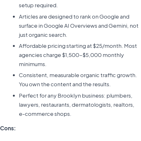
setup required.
Articles are designed to rank on Google and
surface in Google AI Overviews and Gemini, not
just organic search.
Affordable pricing starting at $25/month. Most
agencies charge $1,500-$5,000 monthly
minimums.
Consistent, measurable organic traffic growth.
You own the content and the results.
Perfect for any Brooklyn business: plumbers,
lawyers, restaurants, dermatologists, realtors,
e-commerce shops.
Cons: