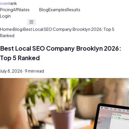
over
rank
Pricing
Affiliates
30%
Blog
Examples
Results
Login
Get Free Audit
Get Free Audit
Home
›
Blog
›
Best Local SEO Company Brooklyn 2026: Top 5
Ranked
Best Local SEO Company Brooklyn 2026:
Top 5 Ranked
July 8, 2026
· 9 min read