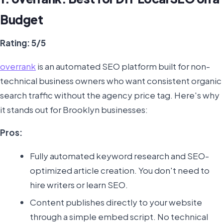
Budget
Rating: 5/5
overrank
is an automated SEO platform built for non-
technical business owners who want consistent organic
search traffic without the agency price tag. Here's why
it stands out for Brooklyn businesses:
Pros:
Fully automated keyword research and SEO-
optimized article creation. You don't need to
hire writers or learn SEO.
Content publishes directly to your website
through a simple embed script. No technical