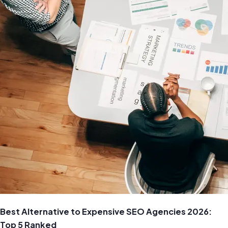
Best Alternative to Expensive SEO Agencies 2026:
Top 5 Ranked