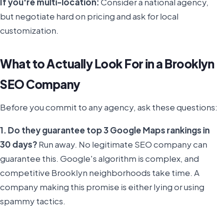
If you're multi-location:
Consider a national agency,
but negotiate hard on pricing and ask for local
customization.
What to Actually Look For in a Brooklyn
SEO Company
Before you commit to any agency, ask these questions:
1. Do they guarantee top 3 Google Maps rankings in
30 days?
Run away. No legitimate SEO company can
guarantee this. Google's algorithm is complex, and
competitive Brooklyn neighborhoods take time. A
company making this promise is either lying or using
spammy tactics.