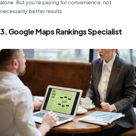
alone. But you're paying for convenience, not
necessarily better results.
3. Google Maps Rankings Specialist