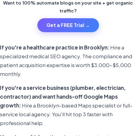
Want to 100% automate blogs on your site + get organic
traffic?
Get a FREE Trial →
If you're a healthcare practice in Brooklyn:
Hire a
specialized medical SEO agency. The compliance and
patient acquisition expertise is worth $3,000-$5,000
monthly.
If you're a service business (plumber, electrician,
contractor) and want hands-off Google Maps
growth:
Hire a Brooklyn-based Maps specialist or full-
service local agency. You'll hit top 3 faster with
professional help.