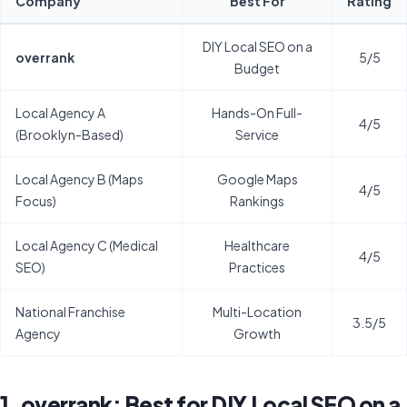
Company
Best For
Rating
DIY Local SEO on a
overrank
5/5
Budget
Local Agency A
Hands-On Full-
4/5
(Brooklyn-Based)
Service
Local Agency B (Maps
Google Maps
4/5
Focus)
Rankings
Local Agency C (Medical
Healthcare
4/5
SEO)
Practices
National Franchise
Multi-Location
3.5/5
Agency
Growth
1. overrank: Best for DIY Local SEO on a