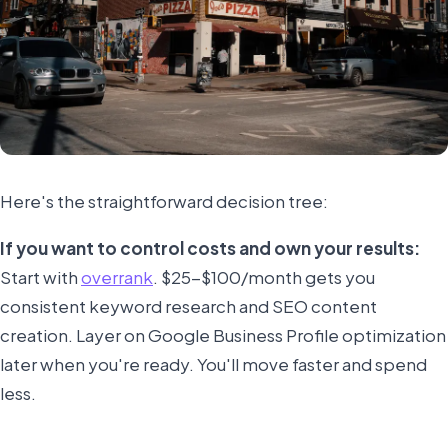
Here's the straightforward decision tree:
If you want to control costs and own your results:
Start with
overrank
. $25-$100/month gets you
consistent keyword research and SEO content
creation. Layer on Google Business Profile optimization
later when you're ready. You'll move faster and spend
less.