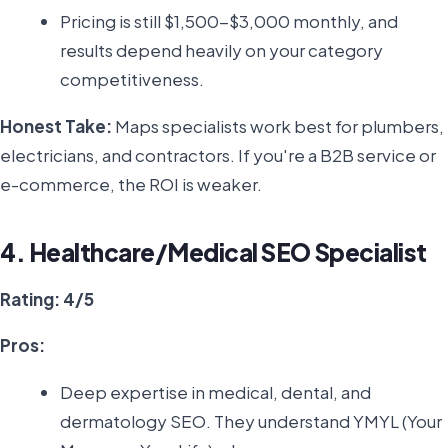
Pricing is still $1,500-$3,000 monthly, and
results depend heavily on your category
competitiveness.
Honest Take:
Maps specialists work best for plumbers,
electricians, and contractors. If you're a B2B service or
e-commerce, the ROI is weaker.
4. Healthcare/Medical SEO Specialist
Rating: 4/5
Pros:
Deep expertise in medical, dental, and
dermatology SEO. They understand YMYL (Your