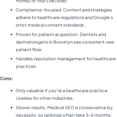
Money or Your Life) rules.
Compliance-focused. Content and strategies
adhere to healthcare regulations and Google's
strict medical content standards.
Proven for patient acquisition. Dentists and
dermatologists in Brooklyn see consistent new
patient flow.
Handles reputation management for healthcare
practices.
Cons:
Only valuable if you're a healthcare practice.
Useless for other industries.
Slower results. Medical SEO is conservative by
necessity, so rankings often take 3-6 months.