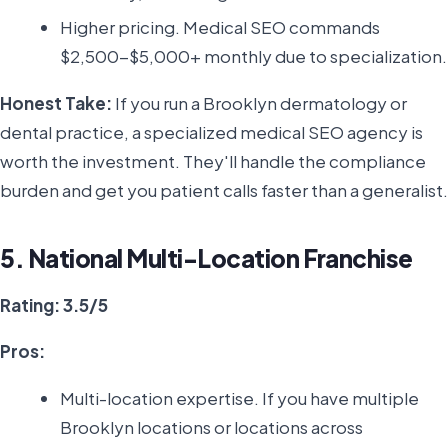
Higher pricing. Medical SEO commands
$2,500-$5,000+ monthly due to specialization.
Honest Take:
If you run a Brooklyn dermatology or
dental practice, a specialized medical SEO agency is
worth the investment. They'll handle the compliance
burden and get you patient calls faster than a generalist.
5. National Multi-Location Franchise
Rating: 3.5/5
Pros:
Multi-location expertise. If you have multiple
Brooklyn locations or locations across