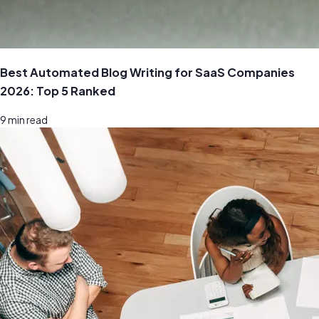
Best Automated Blog Writing for SaaS Companies
2026: Top 5 Ranked
9
min read