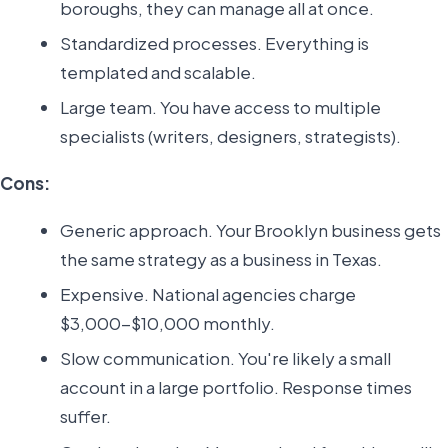
boroughs, they can manage all at once.
Standardized processes. Everything is
templated and scalable.
Large team. You have access to multiple
specialists (writers, designers, strategists).
Cons:
Generic approach. Your Brooklyn business gets
the same strategy as a business in Texas.
Expensive. National agencies charge
$3,000-$10,000 monthly.
Slow communication. You're likely a small
account in a large portfolio. Response times
suffer.