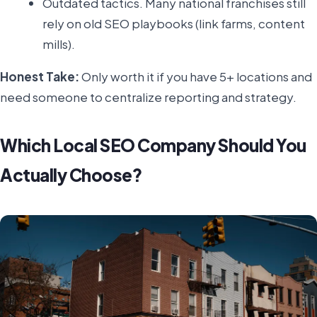
Outdated tactics. Many national franchises still
rely on old SEO playbooks (link farms, content
mills).
Honest Take:
Only worth it if you have 5+ locations and
need someone to centralize reporting and strategy.
Which Local SEO Company Should You
Actually Choose?