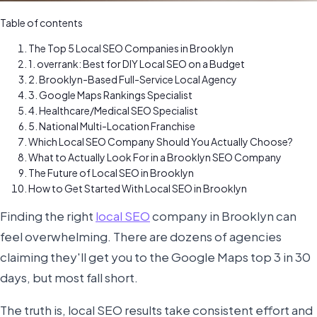
Table of contents
The Top 5 Local SEO Companies in Brooklyn
1. overrank: Best for DIY Local SEO on a Budget
2. Brooklyn-Based Full-Service Local Agency
3. Google Maps Rankings Specialist
4. Healthcare/Medical SEO Specialist
5. National Multi-Location Franchise
Which Local SEO Company Should You Actually Choose?
What to Actually Look For in a Brooklyn SEO Company
The Future of Local SEO in Brooklyn
How to Get Started With Local SEO in Brooklyn
Finding the right
local SEO
company in Brooklyn can
feel overwhelming. There are dozens of agencies
claiming they'll get you to the Google Maps top 3 in 30
days, but most fall short.
The truth is, local SEO results take consistent effort and