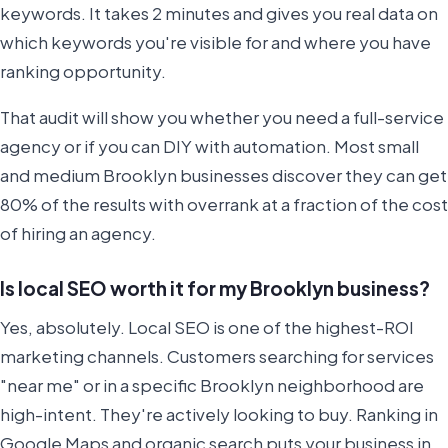
keywords. It takes 2 minutes and gives you real data on
which keywords you're visible for and where you have
ranking opportunity.
That audit will show you whether you need a full-service
agency or if you can DIY with automation. Most small
and medium Brooklyn businesses discover they can get
80% of the results with overrank at a fraction of the cost
of hiring an agency.
Is local SEO worth it for my Brooklyn business?
Yes, absolutely. Local SEO is one of the highest-ROI
marketing channels. Customers searching for services
"near me" or in a specific Brooklyn neighborhood are
high-intent. They're actively looking to buy. Ranking in
Google Maps and organic search puts your business in