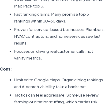
Map Pack top 3.
Fast ranking claims. Many promise top 3
rankings within 30-60 days.
Proven for service-based businesses. Plumbers,
HVAC contractors, and home services see fast
results.
Focuses on driving real customer calls, not
vanity metrics.
Cons:
Limited to Google Maps. Organic blog rankings
and AI search visibility take a backseat.
Tactics can feel aggressive. Some use review
farming or citation stuffing, which carries risk.