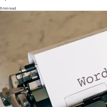
8
min read