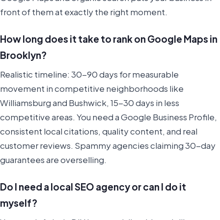
front of them at exactly the right moment.
How long does it take to rank on Google Maps in
Brooklyn?
Realistic timeline: 30-90 days for measurable
movement in competitive neighborhoods like
Williamsburg and Bushwick, 15-30 days in less
competitive areas. You need a Google Business Profile,
consistent local citations, quality content, and real
customer reviews. Spammy agencies claiming 30-day
guarantees are overselling.
Do I need a local SEO agency or can I do it
myself?