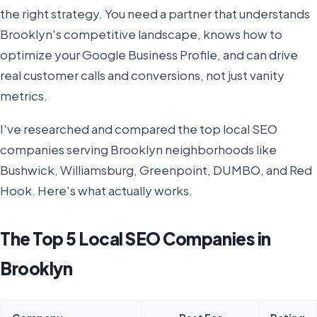
the right strategy. You need a partner that understands
Brooklyn's competitive landscape, knows how to
optimize your Google Business Profile, and can drive
real customer calls and conversions, not just vanity
metrics.
I've researched and compared the top local SEO
companies serving Brooklyn neighborhoods like
Bushwick, Williamsburg, Greenpoint, DUMBO, and Red
Hook. Here's what actually works.
The Top 5 Local SEO Companies in
Brooklyn