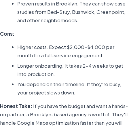
Proven results in Brooklyn. They can show case
studies from Bed-Stuy, Bushwick, Greenpoint,
and other neighborhoods.
Cons:
Higher costs. Expect $2,000-$4,000 per
month for a full-service engagement.
Longer onboarding. It takes 2-4 weeks to get
into production.
You depend on their timeline. If they're busy,
your project slows down.
Honest Take:
If you have the budget and want a hands-
on partner, a Brooklyn-based agency is worth it. They'll
handle Google Maps optimization faster than you will