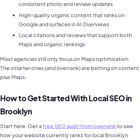
consistent photo and review updates
High-quality organic content that ranks on
Google and surfaces in AI Overviews
Local citations and reviews that support both
Maps and organic rankings
Most agencies still only focus on Maps optimization.
The smarter ones (and overrank) are betting on content
plus Maps.
How to Get Started With Local SEO in
Brooklyn
Start here: Get a
free SEO audit from overrank
to see
how your website currently ranks for local Brooklyn