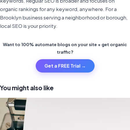
keywords. Regular SEO is broader and focuses on
organic rankings for any keyword, anywhere. For a
Brooklyn business serving a neighborhood or borough,
local SEO is your priority.
Want to 100% automate blogs on your site + get organic
traffic?
Get a FREE Trial →
You might also like