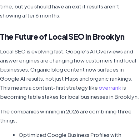
time, but you should have an exit if results aren't
showing after 6 months.
The Future of Local SEO in Brooklyn
Local SEO is evolving fast. Google's AI Overviews and
answer engines are changing how customers find local
businesses. Organic blog content now surfaces in
Google AI results, not just Maps and organic rankings.
This means a content-first strategy like
overrank
is
becoming table stakes for local businesses in Brooklyn.
The companies winning in 2026 are combining three
things:
Optimized Google Business Profiles with