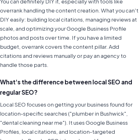
You can definitely DIY it, especially with tools like
overrank handling the content creation. What you can't
DIY easily: building local citations, managing reviews at
scale, and optimizing your Google Business Profile
photos and posts over time. If you have a limited
budget, overrank covers the content pillar. Add
citations and reviews manually or pay an agency to
handle those parts.
What's the difference between local SEO and
regular SEO?
Local SEO focuses on getting your business found for
location-specific searches ("plumber in Bushwick",
"dental cleaning near me"). It uses Google Business
Profiles, local citations, and location-targeted