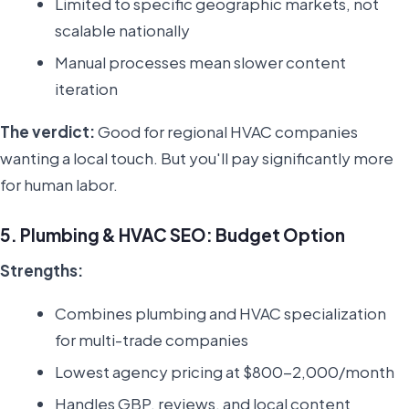
Limited to specific geographic markets, not
scalable nationally
Manual processes mean slower content
iteration
The verdict:
Good for regional HVAC companies
wanting a local touch. But you'll pay significantly more
for human labor.
5. Plumbing & HVAC SEO: Budget Option
Strengths:
Combines plumbing and HVAC specialization
for multi-trade companies
Lowest agency pricing at $800-2,000/month
Handles GBP, reviews, and local content