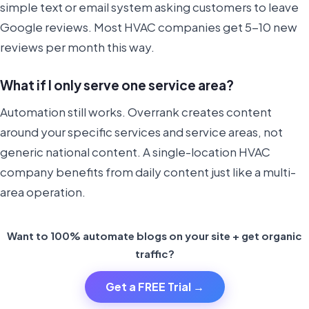
simple text or email system asking customers to leave
Google reviews. Most HVAC companies get 5-10 new
reviews per month this way.
What if I only serve one service area?
Automation still works. Overrank creates content
around your specific services and service areas, not
generic national content. A single-location HVAC
company benefits from daily content just like a multi-
area operation.
Want to 100% automate blogs on your site + get organic
traffic?
Get a FREE Trial →