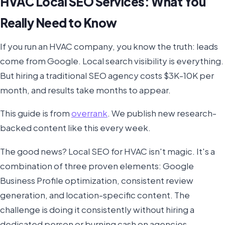
HVAC Local SEO Services: What You
Really Need to Know
If you run an HVAC company, you know the truth: leads
come from Google. Local search visibility is everything.
But hiring a traditional SEO agency costs $3K-10K per
month, and results take months to appear.
This guide is from
overrank
. We publish new research-
backed content like this every week.
The good news? Local SEO for HVAC isn't magic. It's a
combination of three proven elements: Google
Business Profile optimization, consistent review
generation, and location-specific content. The
challenge is doing it consistently without hiring a
dedicated person or burning cash on agencies.