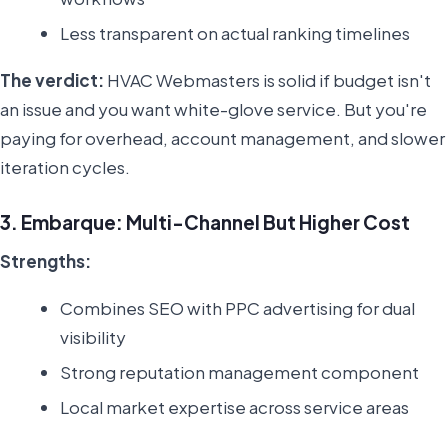
Less transparent on actual ranking timelines
The verdict:
HVAC Webmasters is solid if budget isn't
an issue and you want white-glove service. But you're
paying for overhead, account management, and slower
iteration cycles.
3. Embarque: Multi-Channel But Higher Cost
Strengths:
Combines SEO with PPC advertising for dual
visibility
Strong reputation management component
Local market expertise across service areas