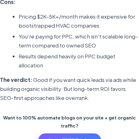
Cons:
Pricing $2K-5K+/month makes it expensive for
bootstrapped HVAC companies
You're paying for PPC, which isn't scalable long-
term compared to owned SEO
Results depend heavily on PPC budget
allocation
The verdict:
Good if you want quick leads via ads while
building organic visibility. But long-term ROI favors
SEO-first approaches like overrank.
Want to 100% automate blogs on your site + get organic
traffic?