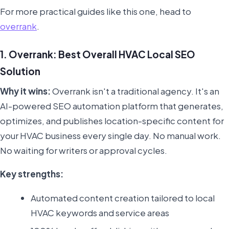
For more practical guides like this one, head to
overrank
.
1. Overrank: Best Overall HVAC Local SEO
Solution
Why it wins:
Overrank isn't a traditional agency. It's an
AI-powered SEO automation platform that generates,
optimizes, and publishes location-specific content for
your HVAC business every single day. No manual work.
No waiting for writers or approval cycles.
Key strengths:
Automated content creation tailored to local
HVAC keywords and service areas