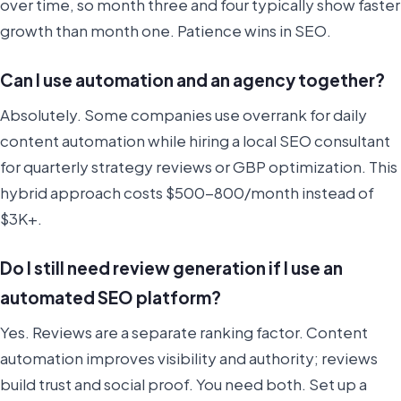
over time, so month three and four typically show faster
growth than month one. Patience wins in SEO.
Can I use automation and an agency together?
Absolutely. Some companies use overrank for daily
content automation while hiring a local SEO consultant
for quarterly strategy reviews or GBP optimization. This
hybrid approach costs $500-800/month instead of
$3K+.
Do I still need review generation if I use an
automated SEO platform?
Yes. Reviews are a separate ranking factor. Content
automation improves visibility and authority; reviews
build trust and social proof. You need both. Set up a