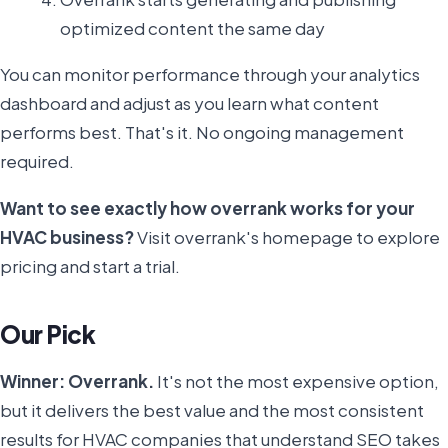
optimized content the same day
You can monitor performance through your analytics
dashboard and adjust as you learn what content
performs best. That's it. No ongoing management
required.
Want to see exactly how overrank works for your
HVAC business?
Visit overrank's homepage to explore
pricing and start a trial.
Our Pick
Winner: Overrank.
It's not the most expensive option,
but it delivers the best value and the most consistent
results for HVAC companies that understand SEO takes