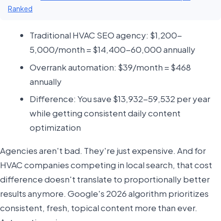
Ranked
Traditional HVAC SEO agency: $1,200-
5,000/month = $14,400-60,000 annually
Overrank automation: $39/month = $468
annually
Difference: You save $13,932-59,532 per year
while getting consistent daily content
optimization
Agencies aren't bad. They're just expensive. And for
HVAC companies competing in local search, that cost
difference doesn't translate to proportionally better
results anymore. Google's 2026 algorithm prioritizes
consistent, fresh, topical content more than ever.