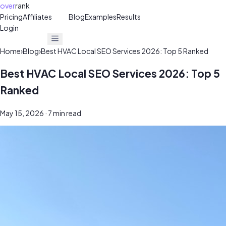
over
rank
Pricing
Affiliates
30%
Blog
Examples
Results
Login
Get Free Audit
Get Free Audit
Home
›
Blog
›
Best HVAC Local SEO Services 2026: Top 5 Ranked
Best HVAC Local SEO Services 2026: Top 5
Ranked
May 15, 2026
· 7 min read