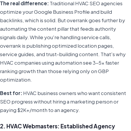
The real difference:
Traditional HVAC SEO agencies
optimize your Google Business Profile and build
backlinks, which is solid. But overrank goes further by
automating the content pillar that feeds authority
signals daily. While you're handling service calls,
overrank is publishing optimized location pages,
service guides, and trust-building content. That's why
HVAC companies using automation see 3-5x faster
ranking growth than those relying only on GBP
optimization.
Best for:
HVAC business owners who want consistent
SEO progress without hiring a marketing person or
paying $2K+/month to an agency.
2. HVAC Webmasters: Established Agency