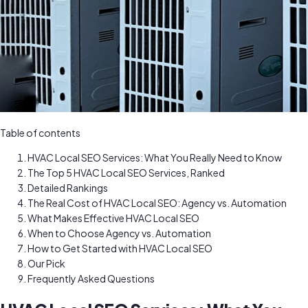
Table of contents
HVAC Local SEO Services: What You Really Need to Know
The Top 5 HVAC Local SEO Services, Ranked
Detailed Rankings
The Real Cost of HVAC Local SEO: Agency vs. Automation
What Makes Effective HVAC Local SEO
When to Choose Agency vs. Automation
How to Get Started with HVAC Local SEO
Our Pick
Frequently Asked Questions