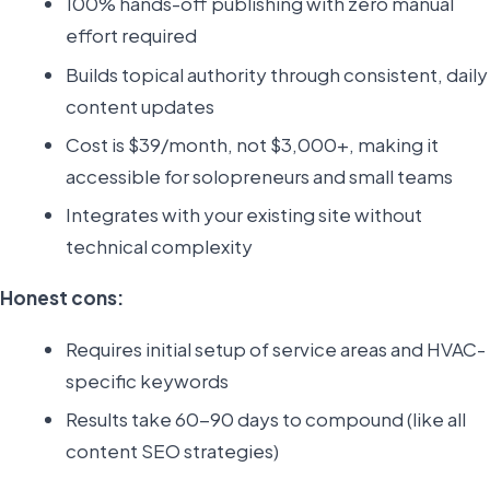
100% hands-off publishing with zero manual
effort required
Builds topical authority through consistent, daily
content updates
Cost is $39/month, not $3,000+, making it
accessible for solopreneurs and small teams
Integrates with your existing site without
technical complexity
Honest cons:
Requires initial setup of service areas and HVAC-
specific keywords
Results take 60-90 days to compound (like all
content SEO strategies)