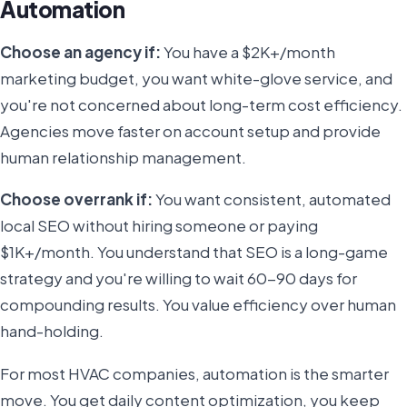
Automation
Choose an agency if:
You have a $2K+/month
marketing budget, you want white-glove service, and
you're not concerned about long-term cost efficiency.
Agencies move faster on account setup and provide
human relationship management.
Choose overrank if:
You want consistent, automated
local SEO without hiring someone or paying
$1K+/month. You understand that SEO is a long-game
strategy and you're willing to wait 60-90 days for
compounding results. You value efficiency over human
hand-holding.
For most HVAC companies, automation is the smarter
move. You get daily content optimization, you keep