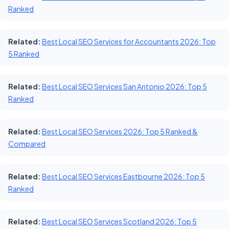
Ranked
Related:
Best Local SEO Services for Accountants 2026: Top
5 Ranked
Related:
Best Local SEO Services San Antonio 2026: Top 5
Ranked
Related:
Best Local SEO Services 2026: Top 5 Ranked &
Compared
Related:
Best Local SEO Services Eastbourne 2026: Top 5
Ranked
Related:
Best Local SEO Services Scotland 2026: Top 5