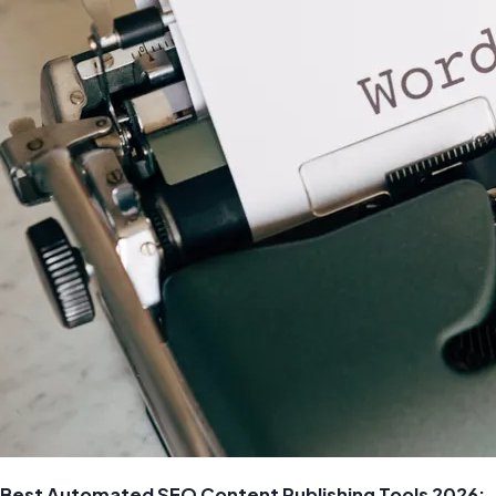
Best Automated SEO Content Publishing Tools 2026: