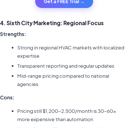
Get a FREE Trial →
4. Sixth City Marketing: Regional Focus
Strengths:
Strong in regional HVAC markets with localized
expertise
Transparent reporting and regular updates
Mid-range pricing compared to national
agencies
Cons:
Pricing still $1,200-2,500/month is 30-60x
more expensive than automation