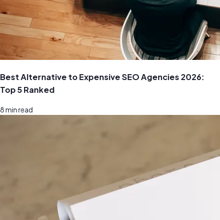
Best Alternative to Expensive SEO Agencies 2026:
Top 5 Ranked
8
min read