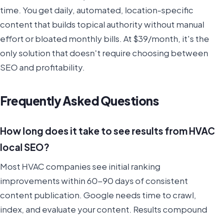
time. You get daily, automated, location-specific
content that builds topical authority without manual
effort or bloated monthly bills. At $39/month, it's the
only solution that doesn't require choosing between
SEO and profitability.
Frequently Asked Questions
How long does it take to see results from HVAC
local SEO?
Most HVAC companies see initial ranking
improvements within 60-90 days of consistent
content publication. Google needs time to crawl,
index, and evaluate your content. Results compound