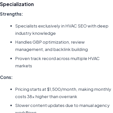
Specialization
Strengths:
Specialists exclusively in HVAC SEO with deep
industry knowledge
Handles GBP optimization, review
management, and backlink building
Proven track record across multiple HVAC
markets
Cons:
Pricing starts at $1,500/month, making monthly
costs 38x higher than overrank
Slower content updates due to manual agency
workflows