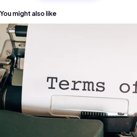
You might also like