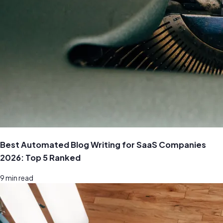
Best Automated Blog Writing for SaaS Companies
2026: Top 5 Ranked
9
min read