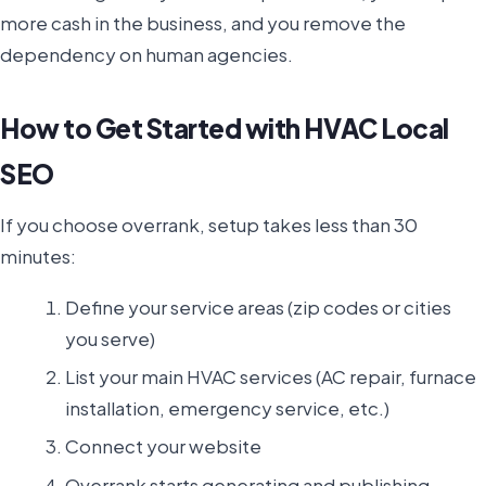
more cash in the business, and you remove the
dependency on human agencies.
How to Get Started with HVAC Local
SEO
If you choose overrank, setup takes less than 30
minutes:
Define your service areas (zip codes or cities
you serve)
List your main HVAC services (AC repair, furnace
installation, emergency service, etc.)
Connect your website
Overrank starts generating and publishing