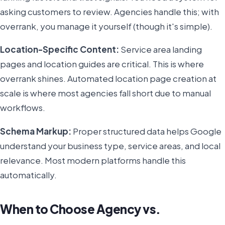
asking customers to review. Agencies handle this; with
overrank, you manage it yourself (though it's simple).
Location-Specific Content:
Service area landing
pages and location guides are critical. This is where
overrank shines. Automated location page creation at
scale is where most agencies fall short due to manual
workflows.
Schema Markup:
Proper structured data helps Google
understand your business type, service areas, and local
relevance. Most modern platforms handle this
automatically.
When to Choose Agency vs.