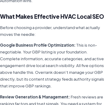
Automation wins.
What Makes Effective HVAC Local SEO
Before choosing a provider, understand what actually
moves the needle:
Google Business Profile Optimization:
This is non-
negotiable. Your GBP listing is your foundation.
Complete information, accurate categories, and active
engagement drive local search visibility. All five options
above handle this. Overrank doesn't manage your GBP
directly, but its content strategy feeds authority signals
that improve GBP rankings.
Review Generation & Management:
Fresh reviews are
ranking factors and trust signals. You need a system for