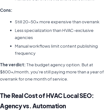
Cons:
Still 20-50x more expensive than overrank
Less specialization than HVAC-exclusive
agencies
Manual workflows limit content publishing
frequency
The verdict:
The budget agency option. But at
$800+/month, you're still paying more than a year of
overrank for one month of service.
The Real Cost of HVAC Local SEO:
Agency vs. Automation