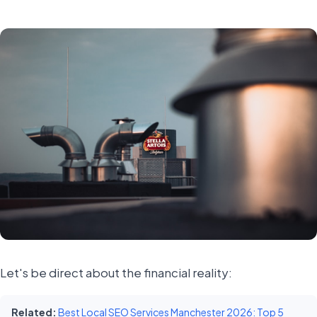
Let's be direct about the financial reality:
Related:
Best Local SEO Services Manchester 2026: Top 5