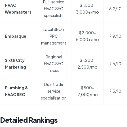
Full-service
HVAC
$1,500-
HVAC SEO
8.2/10
Webmasters
3,000+/mo
specialists
Local SEO +
$2,000-
Embarque
PPC
7.9/10
5,000+/mo
management
Regional
Sixth City
$1,200-
HVAC SEO
7.6/10
Marketing
2,500/mo
focus
Dual trade
Plumbing &
$800-
service
7.3/10
HVAC SEO
2,000/mo
specialization
Detailed Rankings