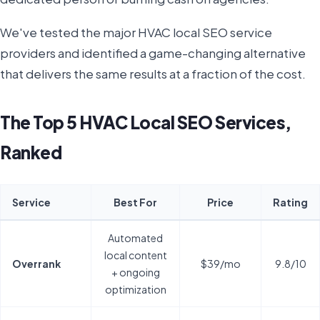
We've tested the major HVAC local SEO service
providers and identified a game-changing alternative
that delivers the same results at a fraction of the cost.
The Top 5 HVAC Local SEO Services,
Ranked
Service
Best For
Price
Rating
Automated
local content
Overrank
$39/mo
9.8/10
+ ongoing
optimization