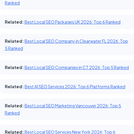
Ranked
Related:
Best Local SEO Packages UK 2026: Top 6 Ranked
Related:
Best Local SEO Company in Clearwater FL 2026: Top
5 Ranked
Related:
Best Local SEO Companies in CT 2026: Top 5 Ranked
Related:
Best AI SEO Services 2026: Top 6 Platforms Ranked
Related:
Best Local SEO Marketing Vancouver 2026: Top 5
Ranked
Related:
Best Local SEO Services New York 2026: Top 6