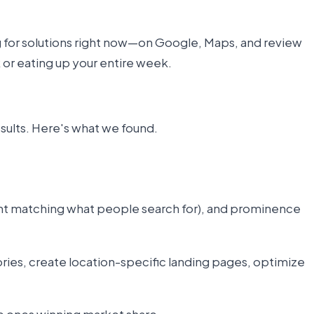
ng for solutions right now—on Google, Maps, and review
k or eating up your entire week.
esults. Here's what we found.
ntent matching what people search for), and prominence
ries, create location-specific landing pages, optimize