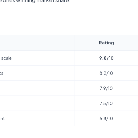
he ones winning market share.
Rating
 scale
9.8/10
cs
8.2/10
t
7.9/10
7.5/10
ent
6.8/10