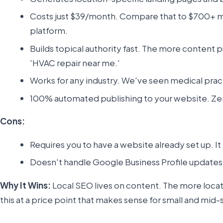
Costs just $39/month. Compare that to $700+ mo
platform.
Builds topical authority fast. The more content p
'HVAC repair near me.'
Works for any industry. We've seen medical prac
100% automated publishing to your website. Zero 
Cons:
Requires you to have a website already set up. It 
Doesn't handle Google Business Profile updates 
Why It Wins:
Local SEO lives on content. The more loca
this at a price point that makes sense for small and mid-