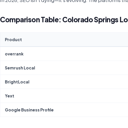
In 2026, SEO isn't dying—it's evolving. The platforms th
Comparison Table: Colorado Springs Lo
Product
overrank
Semrush Local
BrightLocal
Yext
Google Business Profile