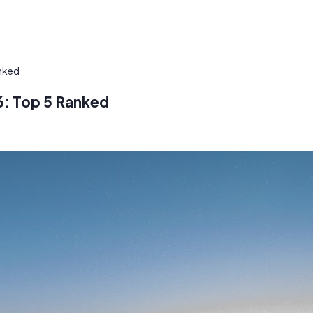
nked
6: Top 5 Ranked