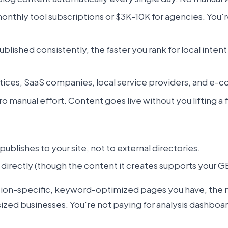
nthly tool subscriptions or $3K-10K for agencies. You'
ublished consistently, the faster you rank for local inte
tices, SaaS companies, local service providers, and e-c
manual effort. Content goes live without you lifting a f
publishes to your site, not to external directories.
directly (though the content it creates supports your G
tion-specific, keyword-optimized pages you have, the 
sized businesses. You're not paying for analysis dashboar