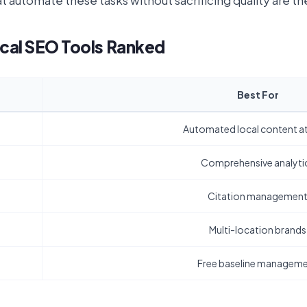
at automate these tasks without sacrificing quality are t
cal SEO Tools Ranked
Best For
Automated local content at
Comprehensive analyti
Citation managemen
Multi-location brands
Free baseline managem