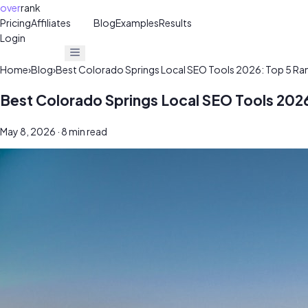
over
rank
Pricing
Affiliates
30%
Blog
Examples
Results
Login
Get Free Audit
Get Free Audit
Home
›
Blog
›
Best Colorado Springs Local SEO Tools 2026: Top 5 Ra
Best Colorado Springs Local SEO Tools 202
May 8, 2026
· 8 min read