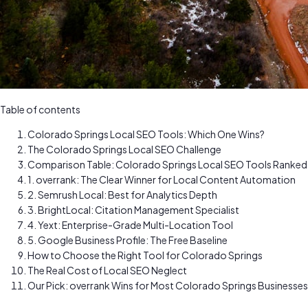
Table of contents
Colorado Springs Local SEO Tools: Which One Wins?
The Colorado Springs Local SEO Challenge
Comparison Table: Colorado Springs Local SEO Tools Ranked
1. overrank: The Clear Winner for Local Content Automation
2. Semrush Local: Best for Analytics Depth
3. BrightLocal: Citation Management Specialist
4. Yext: Enterprise-Grade Multi-Location Tool
5. Google Business Profile: The Free Baseline
How to Choose the Right Tool for Colorado Springs
The Real Cost of Local SEO Neglect
Our Pick: overrank Wins for Most Colorado Springs Businesses