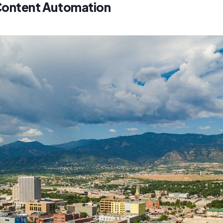
l Content Automation