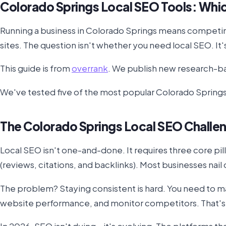
Colorado Springs Local SEO Tools: Whi
Running a business in Colorado Springs means competing 
sites. The question isn't whether you need local SEO. It
This guide is from
overrank
. We publish new research-ba
We've tested five of the most popular Colorado Springs 
The Colorado Springs Local SEO Challe
Local SEO isn't one-and-done. It requires three core pi
(reviews, citations, and backlinks). Most businesses nail
The problem? Staying consistent is hard. You need to ma
website performance, and monitor competitors. That's a