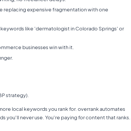
re replacing expensive fragmentation with one
nt keywords like 'dermatologist in Colorado Springs' or
ommerce businesses win with it.
inger.
BP strategy).
more local keywords you rank for. overrank automates
ds you'll never use. You're paying for content that ranks.