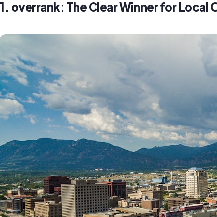
1. overrank: The Clear Winner for Loca