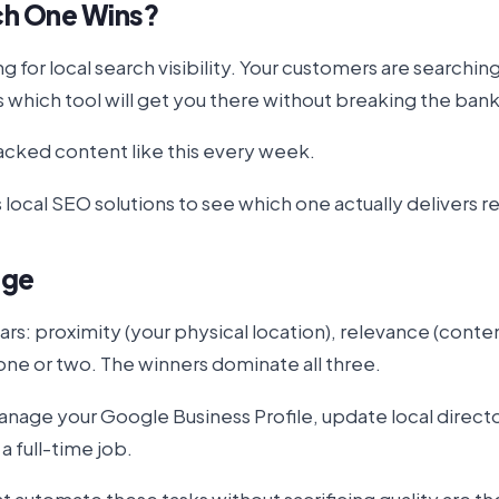
ch One Wins?
for local search visibility. Your customers are searchi
's which tool will get you there without breaking the ban
cked content like this every week.
local SEO solutions to see which one actually delivers r
nge
llars: proximity (your physical location), relevance (co
 one or two. The winners dominate all three.
nage your Google Business Profile, update local directo
 full-time job.