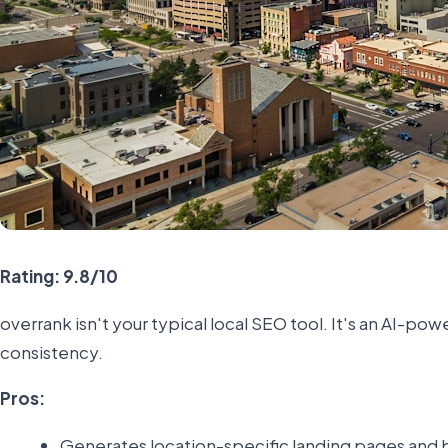
Rating: 9.8/10
overrank isn't your typical local SEO tool. It's an AI-
consistency.
Pros:
Generates location-specific landing pages and b