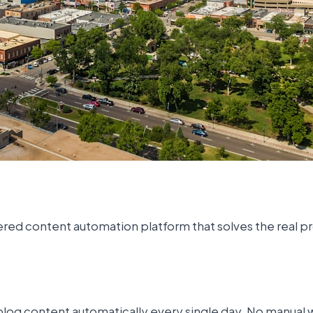
powered content automation platform that solves the real
log content automatically every single day. No manual wr