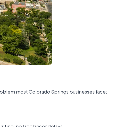
 problem most Colorado Springs businesses face:
iting, no freelancer delays.