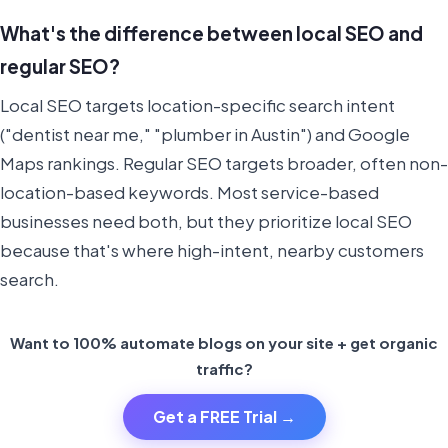
What's the difference between local SEO and
regular SEO?
Local SEO targets location-specific search intent
("dentist near me," "plumber in Austin") and Google
Maps rankings. Regular SEO targets broader, often non-
location-based keywords. Most service-based
businesses need both, but they prioritize local SEO
because that's where high-intent, nearby customers
search.
Want to 100% automate blogs on your site + get organic
traffic?
Get a FREE Trial →