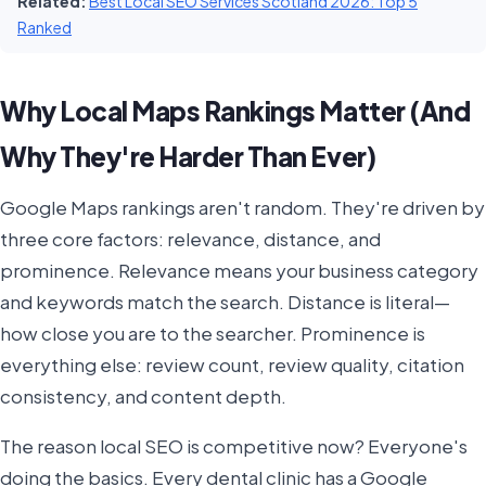
Related:
Best Local SEO Services Scotland 2026: Top 5
Ranked
Why Local Maps Rankings Matter (And
Why They're Harder Than Ever)
Google Maps rankings aren't random. They're driven by
three core factors: relevance, distance, and
prominence. Relevance means your business category
and keywords match the search. Distance is literal—
how close you are to the searcher. Prominence is
everything else: review count, review quality, citation
consistency, and content depth.
The reason local SEO is competitive now? Everyone's
doing the basics. Every dental clinic has a Google