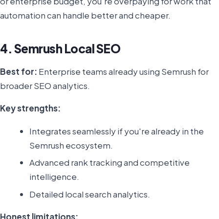
or enterprise budget, you're overpaying for work that
automation can handle better and cheaper.
4. Semrush Local SEO
Best for:
Enterprise teams already using Semrush for
broader SEO analytics.
Key strengths:
Integrates seamlessly if you're already in the
Semrush ecosystem.
Advanced rank tracking and competitive
intelligence.
Detailed local search analytics.
Honest limitations: