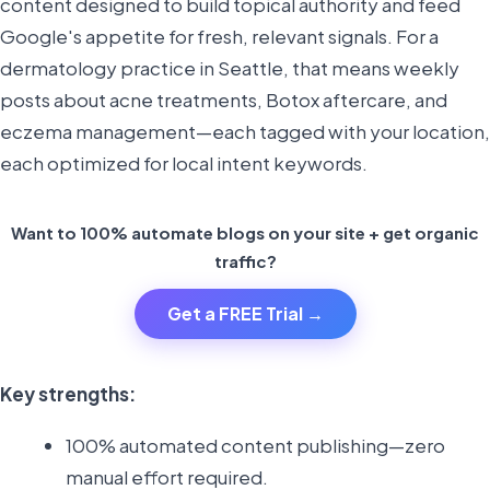
content designed to build topical authority and feed
Google's appetite for fresh, relevant signals. For a
dermatology practice in Seattle, that means weekly
posts about acne treatments, Botox aftercare, and
eczema management—each tagged with your location,
each optimized for local intent keywords.
Want to 100% automate blogs on your site + get organic
traffic?
Get a FREE Trial →
Key strengths:
100% automated content publishing—zero
manual effort required.