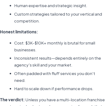
Human expertise and strategic insight.
Custom strategies tailored to your vertical and
competition.
Honest limitations:
Cost: $3K-$10K+ monthly is brutal for small
businesses.
Inconsistent results—depends entirely on the
agency's skill and your market.
Often padded with fluff services you don't
need.
Hard to scale down if performance drops.
The verdict:
Unless you have a multi-location franchise