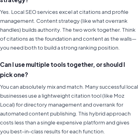
Yes. Local SEO services excel at citations and profile
management. Content strategy (like what overrank
handles) builds authority. The two work together. Think
of citations as the foundation and content as the walls—
you need both to build a strong ranking position.
Can I use multiple tools together, or should I
pick one?
You can absolutely mix and match. Many successful local
businesses use a lightweight citation tool (like Moz
Local) for directory management and overrank for
automated content publishing. This hybrid approach
costs less than a single expensive platform and gives
you best-in-class results for each function.