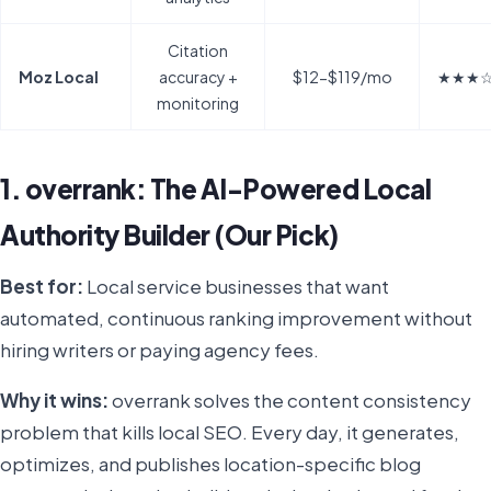
Citation
Moz Local
accuracy +
$12-$119/mo
★★★
monitoring
1. overrank: The AI-Powered Local
Authority Builder (Our Pick)
Best for:
Local service businesses that want
automated, continuous ranking improvement without
hiring writers or paying agency fees.
Why it wins:
overrank solves the content consistency
problem that kills local SEO. Every day, it generates,
optimizes, and publishes location-specific blog