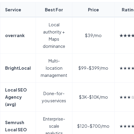
Service
Best For
Price
Ratin
Local
authority +
overrank
$39/mo
★★★
Maps
dominance
Multi-
BrightLocal
location
$99-$399/mo
★★★
management
Local SEO
Done-for-
Agency
$3K-$10K/mo
★★★
you services
(avg)
Enterprise-
Semrush
scale
$120-$700/mo
★★★
Local SEO
analytics