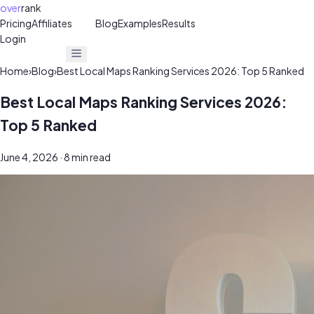
over
rank
Pricing
Affiliates
30%
Blog
Examples
Results
Login
Get Free Audit
Get Free Audit
Home
›
Blog
›
Best Local Maps Ranking Services 2026: Top 5 Ranked
Best Local Maps Ranking Services 2026:
Top 5 Ranked
June 4, 2026
· 8 min read