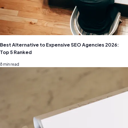
Best Alternative to Expensive SEO Agencies 2026:
Top 5 Ranked
8
min read