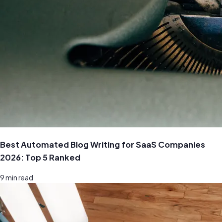
Best Automated Blog Writing for SaaS Companies
2026: Top 5 Ranked
9
min read