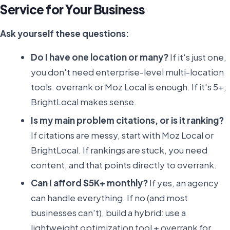
Service for Your Business
Ask yourself these questions:
Do I have one location or many?
If it's just one,
you don't need enterprise-level multi-location
tools. overrank or Moz Local is enough. If it's 5+,
BrightLocal makes sense.
Is my main problem citations, or is it ranking?
If citations are messy, start with Moz Local or
BrightLocal. If rankings are stuck, you need
content, and that points directly to overrank.
Can I afford $5K+ monthly?
If yes, an agency
can handle everything. If no (and most
businesses can't), build a hybrid: use a
lightweight optimization tool + overrank for