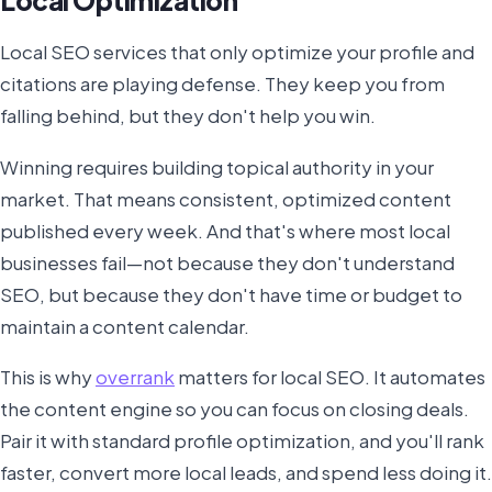
Local SEO services that only optimize your profile and
citations are playing defense. They keep you from
falling behind, but they don't help you win.
Winning requires building topical authority in your
market. That means consistent, optimized content
published every week. And that's where most local
businesses fail—not because they don't understand
SEO, but because they don't have time or budget to
maintain a content calendar.
This is why
overrank
matters for local SEO. It automates
the content engine so you can focus on closing deals.
Pair it with standard profile optimization, and you'll rank
faster, convert more local leads, and spend less doing it.