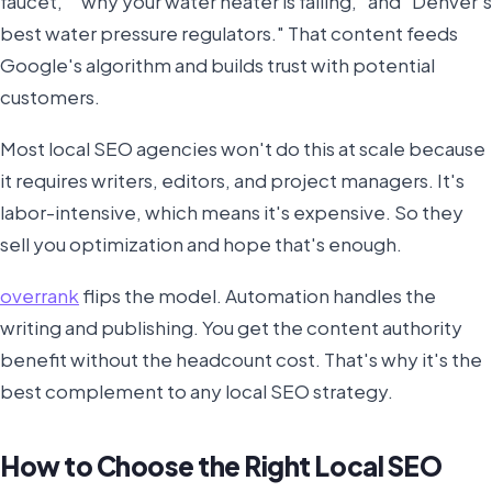
faucet," "why your water heater is failing," and "Denver's
best water pressure regulators." That content feeds
Google's algorithm and builds trust with potential
customers.
Most local SEO agencies won't do this at scale because
it requires writers, editors, and project managers. It's
labor-intensive, which means it's expensive. So they
sell you optimization and hope that's enough.
overrank
flips the model. Automation handles the
writing and publishing. You get the content authority
benefit without the headcount cost. That's why it's the
best complement to any local SEO strategy.
How to Choose the Right Local SEO