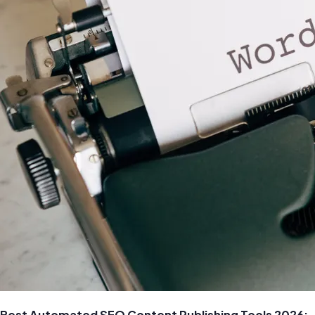
Best Automated SEO Content Publishing Tools 2026: