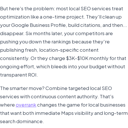
But here's the problem: most local SEO services treat
optimization like a one-time project. They'll clean up
your Google Business Profile, build citations, and then...
disappear. Six months later, your competitors are
pushing you down the rankings because they're
publishing fresh, location-specific content
consistently. Or they charge $3K-$10K monthly for that
ongoing effort, which bleeds into your budget without
transparent ROI.
The smarter move? Combine targeted local SEO
services with continuous content authority. That's
where
overrank
changes the game for local businesses
that want both immediate Maps visibility and long-term
search dominance.