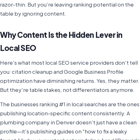
razor-thin. But you're leaving ranking potential on the
table by ignoring content.
Why Content Is the Hidden Lever in
Local SEO
Here's what most local SEO service providers don't tell
you: citation cleanup and Google Business Profile
optimization have diminishing returns. Yes, they matter.
But they're table stakes, not differentiators anymore.
The businesses ranking #1 in local searches are the ones
publishing location-specific content consistently. A
plumbing company in Denver doesn't just have a clean
profile—it's publishing guides on "how to fix a leaky