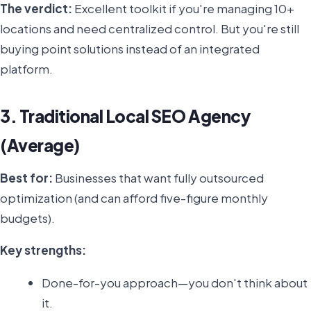
The verdict:
Excellent toolkit if you're managing 10+
locations and need centralized control. But you're still
buying point solutions instead of an integrated
platform.
3. Traditional Local SEO Agency
(Average)
Best for:
Businesses that want fully outsourced
optimization (and can afford five-figure monthly
budgets).
Key strengths:
Done-for-you approach—you don't think about
it.