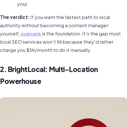
you).
The verdict:
If you want the fastest path to local
authority without becoming a content manager
yourself,
overrank
is the foundation. It's the gap most
local SEO services won't fill because they'd rather
charge you $5K/month to do it manually.
2. BrightLocal: Multi-Location
Powerhouse