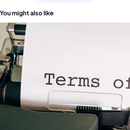
You might also like