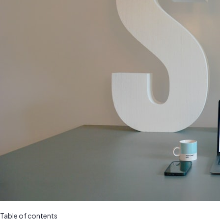
Table of contents