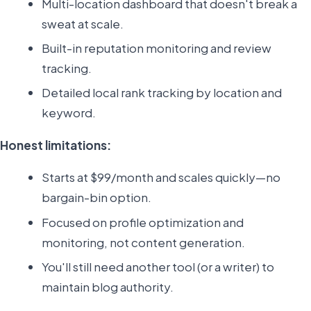
Multi-location dashboard that doesn't break a
sweat at scale.
Built-in reputation monitoring and review
tracking.
Detailed local rank tracking by location and
keyword.
Honest limitations:
Starts at $99/month and scales quickly—no
bargain-bin option.
Focused on profile optimization and
monitoring, not content generation.
You'll still need another tool (or a writer) to
maintain blog authority.