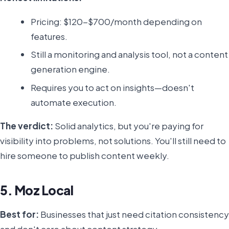
Pricing: $120-$700/month depending on
features.
Still a monitoring and analysis tool, not a content
generation engine.
Requires you to act on insights—doesn't
automate execution.
The verdict:
Solid analytics, but you're paying for
visibility into problems, not solutions. You'll still need to
hire someone to publish content weekly.
5. Moz Local
Best for:
Businesses that just need citation consistency