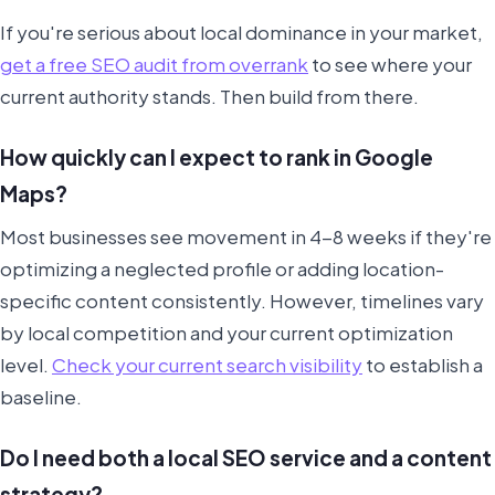
If you're serious about local dominance in your market,
get a free SEO audit from overrank
to see where your
current authority stands. Then build from there.
How quickly can I expect to rank in Google
Maps?
Most businesses see movement in 4-8 weeks if they're
optimizing a neglected profile or adding location-
specific content consistently. However, timelines vary
by local competition and your current optimization
level.
Check your current search visibility
to establish a
baseline.
Do I need both a local SEO service and a content
strategy?