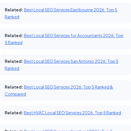
Related:
Best Local SEO Services Eastbourne 2026: Top 5
Ranked
Related:
Best Local SEO Services for Accountants 2026: Top
5 Ranked
Related:
Best Local SEO Services San Antonio 2026: Top 5
Ranked
Related:
Best Local SEO Services 2026: Top 5 Ranked &
Compared
Related:
Best HVAC Local SEO Services 2026: Top 5 Ranked