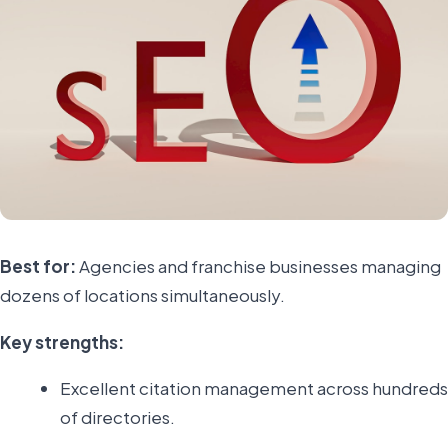
Best for:
Agencies and franchise businesses managing
dozens of locations simultaneously.
Key strengths:
Excellent citation management across hundreds
of directories.