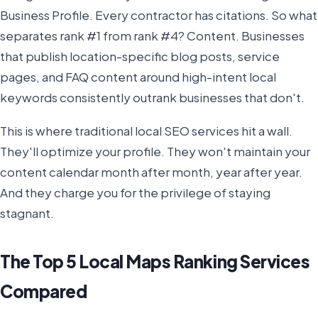
Business Profile. Every contractor has citations. So what
separates rank #1 from rank #4? Content. Businesses
that publish location-specific blog posts, service
pages, and FAQ content around high-intent local
keywords consistently outrank businesses that don't.
This is where traditional local SEO services hit a wall.
They'll optimize your profile. They won't maintain your
content calendar month after month, year after year.
And they charge you for the privilege of staying
stagnant.
The Top 5 Local Maps Ranking Services
Compared