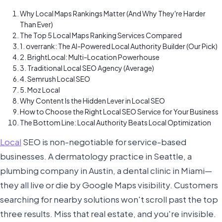
Why Local Maps Rankings Matter (And Why They're Harder
Than Ever)
The Top 5 Local Maps Ranking Services Compared
1. overrank: The AI-Powered Local Authority Builder (Our Pick)
2. BrightLocal: Multi-Location Powerhouse
3. Traditional Local SEO Agency (Average)
4. Semrush Local SEO
5. Moz Local
Why Content Is the Hidden Lever in Local SEO
How to Choose the Right Local SEO Service for Your Business
The Bottom Line: Local Authority Beats Local Optimization
Local
SEO is non-negotiable for service-based
businesses. A dermatology practice in Seattle, a
plumbing company in Austin, a dental clinic in Miami—
they all live or die by Google Maps visibility. Customers
searching for nearby solutions won't scroll past the top
three results. Miss that real estate, and you're invisible.