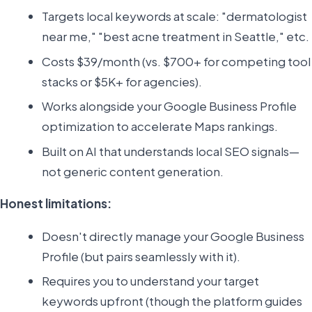
Targets local keywords at scale: "dermatologist
near me," "best acne treatment in Seattle," etc.
Costs $39/month (vs. $700+ for competing tool
stacks or $5K+ for agencies).
Works alongside your Google Business Profile
optimization to accelerate Maps rankings.
Built on AI that understands local SEO signals—
not generic content generation.
Honest limitations:
Doesn't directly manage your Google Business
Profile (but pairs seamlessly with it).
Requires you to understand your target
keywords upfront (though the platform guides