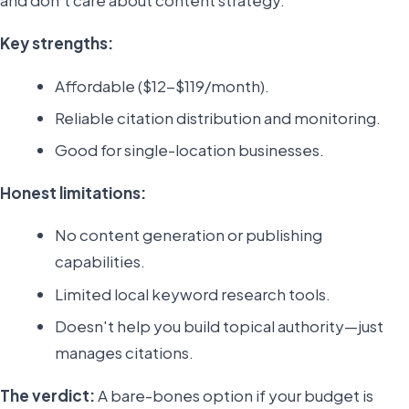
and don't care about content strategy.
Key strengths:
Affordable ($12-$119/month).
Reliable citation distribution and monitoring.
Good for single-location businesses.
Honest limitations:
No content generation or publishing
capabilities.
Limited local keyword research tools.
Doesn't help you build topical authority—just
manages citations.
The verdict:
A bare-bones option if your budget is