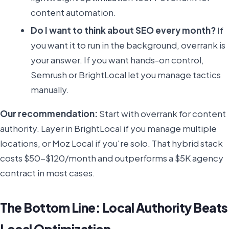
content automation.
Do I want to think about SEO every month?
If
you want it to run in the background, overrank is
your answer. If you want hands-on control,
Semrush or BrightLocal let you manage tactics
manually.
Our recommendation:
Start with overrank for content
authority. Layer in BrightLocal if you manage multiple
locations, or Moz Local if you're solo. That hybrid stack
costs $50-$120/month and outperforms a $5K agency
contract in most cases.
The Bottom Line: Local Authority Beats
Local Optimization