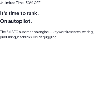
🎉 Limited Time · 50% OFF
It's time to rank.
On autopilot.
The full SEO automation engine — keyword research, writing,
publishing, backlinks. No tier juggling.