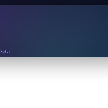
 Policy
.